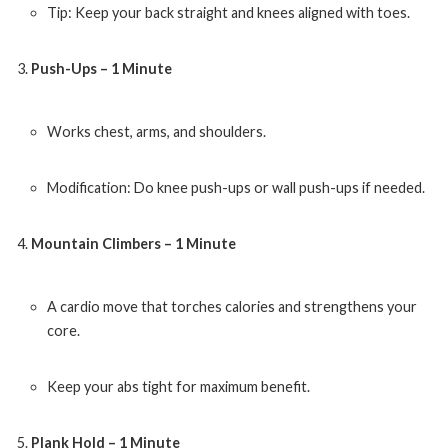
Tip: Keep your back straight and knees aligned with toes.
Push-Ups – 1 Minute
Works chest, arms, and shoulders.
Modification: Do knee push-ups or wall push-ups if needed.
Mountain Climbers – 1 Minute
A cardio move that torches calories and strengthens your
core.
Keep your abs tight for maximum benefit.
Plank Hold – 1 Minute