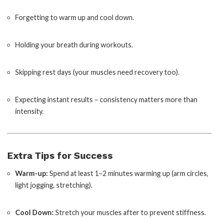
Forgetting to warm up and cool down.
Holding your breath during workouts.
Skipping rest days (your muscles need recovery too).
Expecting instant results – consistency matters more than
intensity.
Extra Tips for Success
Warm-up:
Spend at least 1–2 minutes warming up (arm circles,
light jogging, stretching).
Cool Down:
Stretch your muscles after to prevent stiffness.