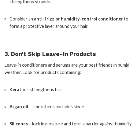
strengthens strands.
Consider an
anti-frizz or humidity-control conditioner
to
form a protective layer around your hair.
3. Don’t Skip Leave-In Products
Leave-in conditioners and serums are your best friends in humid
weather. Look for products containing:
Keratin
– strengthens hair
Argan oil
– smoothens and adds shine
Silicones
– lock in moisture and form a barrier against humidity