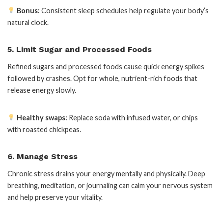
Bonus:
Consistent sleep schedules help regulate your body’s
natural clock.
5. Limit Sugar and Processed Foods
Refined sugars and processed foods cause quick energy spikes
followed by crashes. Opt for whole, nutrient-rich foods that
release energy slowly.
Healthy swaps:
Replace soda with infused water, or chips
with roasted chickpeas.
6. Manage Stress
Chronic stress drains your energy mentally and physically. Deep
breathing, meditation, or journaling can calm your nervous system
and help preserve your vitality.