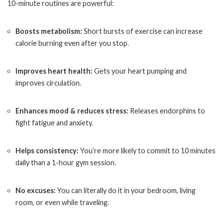
10-minute routines are powerful:
Boosts metabolism:
Short bursts of exercise can increase
calorie burning even after you stop.
Improves heart health:
Gets your heart pumping and
improves circulation.
Enhances mood & reduces stress:
Releases endorphins to
fight fatigue and anxiety.
Helps consistency:
You’re more likely to commit to 10 minutes
daily than a 1-hour gym session.
No excuses:
You can literally do it in your bedroom, living
room, or even while traveling.