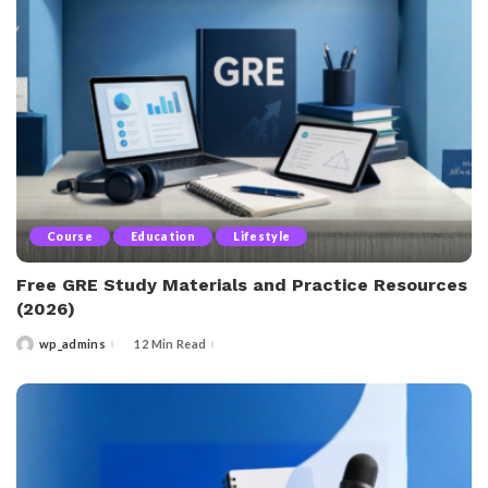
Course
Education
Lifestyle
Free GRE Study Materials and Practice Resources
(2026)
wp_admins
12 Min Read
Posted
by