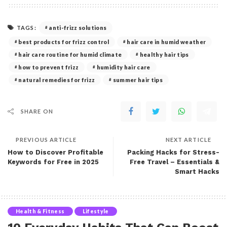
TAGS:
anti-frizz solutions
best products for frizz control
hair care in humid weather
hair care routine for humid climate
healthy hair tips
how to prevent frizz
humidity hair care
natural remedies for frizz
summer hair tips
SHARE ON
PREVIOUS ARTICLE
NEXT ARTICLE
How to Discover Profitable
Packing Hacks for Stress-
Keywords for Free in 2025
Free Travel – Essentials &
Smart Hacks
Health & Fitness
Lifestyle