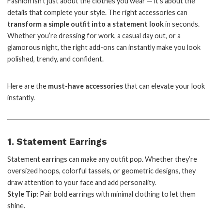
Fashion isn’t just about the clothes you wear — it’s about the
details that complete your style. The right accessories can
transform a simple outfit into a statement look
in seconds.
Whether you’re dressing for work, a casual day out, or a
glamorous night, the right add-ons can instantly make you look
polished, trendy, and confident.
Here are the
must-have accessories
that can elevate your look
instantly.
1. Statement Earrings
Statement earrings can make any outfit pop. Whether they’re
oversized hoops, colorful tassels, or geometric designs, they
draw attention to your face and add personality.
Style Tip:
Pair bold earrings with minimal clothing to let them
shine.