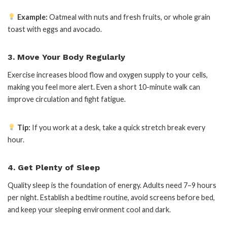
Example:
Oatmeal with nuts and fresh fruits, or whole grain
toast with eggs and avocado.
3. Move Your Body Regularly
Exercise increases blood flow and oxygen supply to your cells,
making you feel more alert. Even a short 10-minute walk can
improve circulation and fight fatigue.
Tip:
If you work at a desk, take a quick stretch break every
hour.
4. Get Plenty of Sleep
Quality sleep is the foundation of energy. Adults need 7–9 hours
per night. Establish a bedtime routine, avoid screens before bed,
and keep your sleeping environment cool and dark.