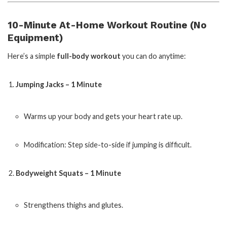
10-Minute At-Home Workout Routine (No
Equipment)
Here’s a simple
full-body workout
you can do anytime:
Jumping Jacks – 1 Minute
Warms up your body and gets your heart rate up.
Modification: Step side-to-side if jumping is difficult.
Bodyweight Squats – 1 Minute
Strengthens thighs and glutes.