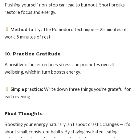
Pushing yourself non-stop can lead to burnout. Short breaks
restore focus and energy.
Method to try:
The Pomodoro technique — 25 minutes of
work, 5 minutes of rest.
10. Practice Gratitude
A positive mindset reduces stress and promotes overall
wellbeing, which in turn boosts energy.
Simple practice:
Write down three things you’re grateful for
each evening.
Final Thoughts
Boosting your energy naturally isn’t about drastic changes — it’s
about small, consistent habits. By staying hydrated, eating