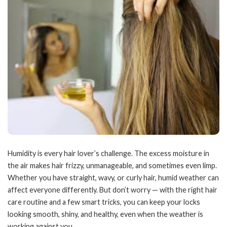
Humidity is every hair lover’s challenge. The excess moisture in
the air makes hair frizzy, unmanageable, and sometimes even limp.
Whether you have straight, wavy, or curly hair, humid weather can
affect everyone differently. But don’t worry — with the right hair
care routine and a few smart tricks, you can keep your locks
looking smooth, shiny, and healthy, even when the weather is
working against you.