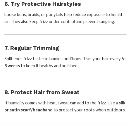
6. Try Protective Hairstyles
Loose buns, braids, or ponytails help reduce exposure to humid
air. They also keep frizz under control and prevent tangling.
7. Regular Trimming
Split ends frizz faster in humid conditions. Trim your hair every
6–
8 weeks
to keep it healthy and polished.
8. Protect Hair from Sweat
If humidity comes with heat, sweat can add to the frizz. Use a
silk
or satin scarf/headband
to protect your roots when outdoors.