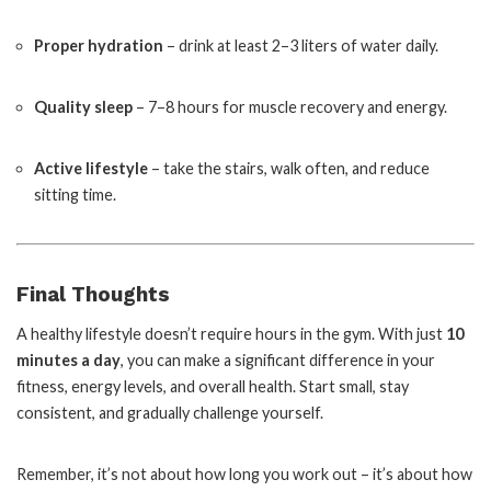
Proper hydration
– drink at least 2–3 liters of water daily.
Quality sleep
– 7–8 hours for muscle recovery and energy.
Active lifestyle
– take the stairs, walk often, and reduce
sitting time.
Final Thoughts
A healthy lifestyle doesn’t require hours in the gym. With just
10
minutes a day
, you can make a significant difference in your
fitness, energy levels, and overall health. Start small, stay
consistent, and gradually challenge yourself.
Remember, it’s not about how long you work out – it’s about how