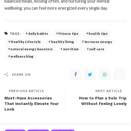
balanced meals, moving often, and nurturing your mental
wellbeing, you can feel more energized every single day.
TAGS:
daily habits
fitness tips
health tips
Healthy Lifestyle
healthy living
increase energy
natural energy boosters
nutrition
self care
wellness blog
SHARE ON
PREVIOUS ARTICLE
NEXT ARTICLE
Must-Have Accessories
How to Plan a Solo Trip
That Instantly Elevate Your
Without Feeling Lonely
Look