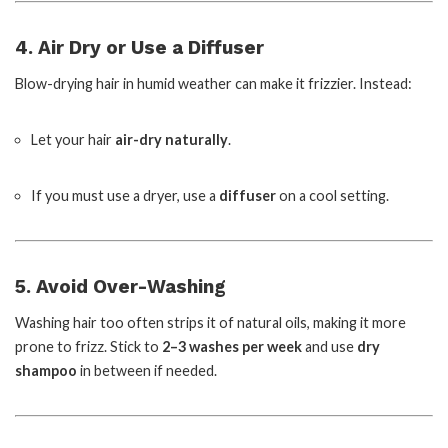
4. Air Dry or Use a Diffuser
Blow-drying hair in humid weather can make it frizzier. Instead:
Let your hair
air-dry naturally
.
If you must use a dryer, use a
diffuser
on a cool setting.
5. Avoid Over-Washing
Washing hair too often strips it of natural oils, making it more
prone to frizz. Stick to
2–3 washes per week
and use
dry
shampoo
in between if needed.