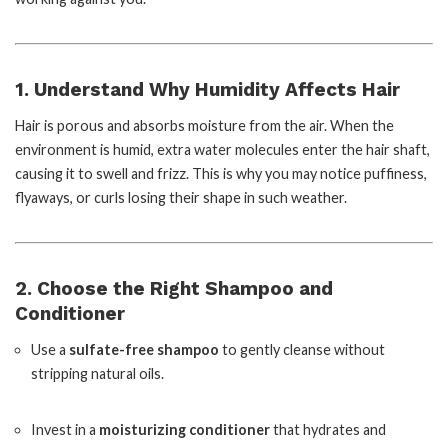
1. Understand Why Humidity Affects Hair
Hair is porous and absorbs moisture from the air. When the
environment is humid, extra water molecules enter the hair shaft,
causing it to swell and frizz. This is why you may notice puffiness,
flyaways, or curls losing their shape in such weather.
2. Choose the Right Shampoo and
Conditioner
Use a
sulfate-free shampoo
to gently cleanse without
stripping natural oils.
Invest in a
moisturizing conditioner
that hydrates and