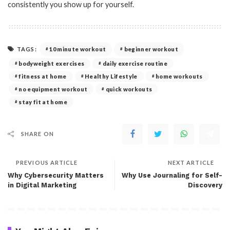
consistently you show up for yourself.
TAGS:
10 minute workout
beginner workout
bodyweight exercises
daily exercise routine
fitness at home
Healthy Lifestyle
home workouts
no equipment workout
quick workouts
stay fit at home
SHARE ON
PREVIOUS ARTICLE
NEXT ARTICLE
Why Cybersecurity Matters
Why Use Journaling for Self-
in Digital Marketing
Discovery