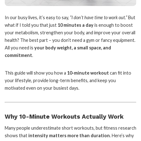
In our busy lives, it’s easy to say,
“I don’t have time to work out.”
But
what if I told you that just
10 minutes a day
is enough to boost
your metabolism, strengthen your body, and improve your overall
health? The best part – you don’t need a gym or fancy equipment.
All you need is
your body weight, a small space, and
commitment
.
This guide will show you how a
10-minute workout
can fit into
your lifestyle, provide long-term benefits, and keep you
motivated even on your busiest days.
Why 10-Minute Workouts Actually Work
Many people underestimate short workouts, but fitness research
shows that
intensity matters more than duration
. Here’s why