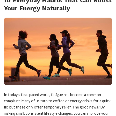
10 Everyday Habits That Can Boost
Your Energy Naturally
In today’s fast-paced world, fatigue has become a common
complaint. Many of us turn to coffee or energy drinks for a quick
fix, but these only offer temporary relief. The good news? By
making small, consistent lifestyle changes, you can improve your