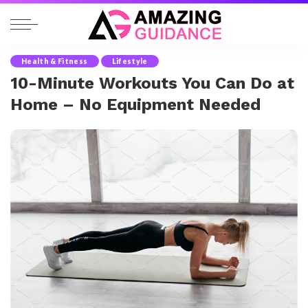
Health & Fitness
Lifestyle
10-Minute Workouts You Can Do at
Home – No Equipment Needed