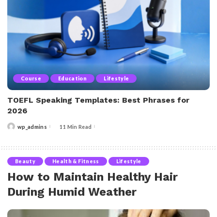
Course
Education
Lifestyle
TOEFL Speaking Templates: Best Phrases for
2026
wp_admins
11 Min Read
Posted
by
Beauty
Health & Fitness
Lifestyle
How to Maintain Healthy Hair
During Humid Weather