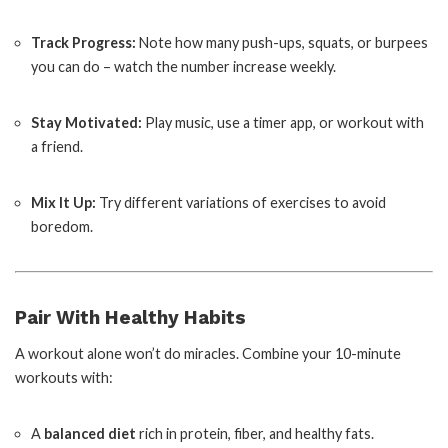
Track Progress:
Note how many push-ups, squats, or burpees
you can do – watch the number increase weekly.
Stay Motivated:
Play music, use a timer app, or workout with
a friend.
Mix It Up:
Try different variations of exercises to avoid
boredom.
Pair With Healthy Habits
A workout alone won’t do miracles. Combine your 10-minute
workouts with:
A
balanced diet
rich in protein, fiber, and healthy fats.