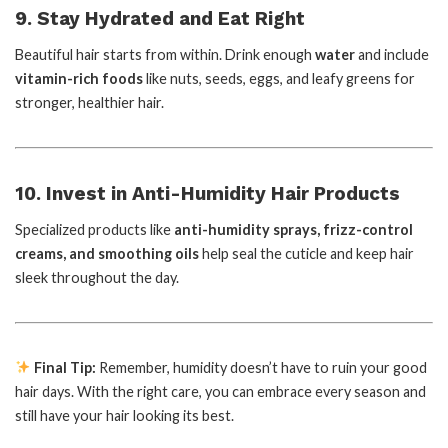
9. Stay Hydrated and Eat Right
Beautiful hair starts from within. Drink enough
water
and include
vitamin-rich foods
like nuts, seeds, eggs, and leafy greens for
stronger, healthier hair.
10. Invest in Anti-Humidity Hair Products
Specialized products like
anti-humidity sprays, frizz-control
creams, and smoothing oils
help seal the cuticle and keep hair
sleek throughout the day.
Final Tip:
Remember, humidity doesn’t have to ruin your good
hair days. With the right care, you can embrace every season and
still have your hair looking its best.