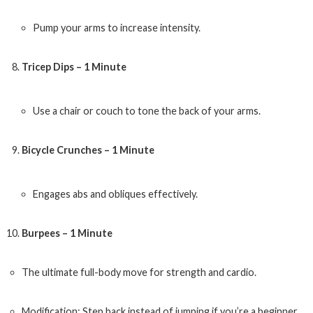
Pump your arms to increase intensity.
Tricep Dips – 1 Minute
Use a chair or couch to tone the back of your arms.
Bicycle Crunches – 1 Minute
Engages abs and obliques effectively.
Burpees – 1 Minute
The ultimate full-body move for strength and cardio.
Modification: Step back instead of jumping if you’re a beginner.