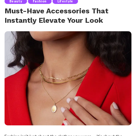
Beauty
Fashion
Lifestyle
Must-Have Accessories That
Instantly Elevate Your Look