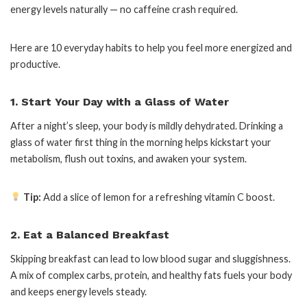
energy levels naturally — no caffeine crash required.
Here are 10 everyday habits to help you feel more energized and
productive.
1. Start Your Day with a Glass of Water
After a night’s sleep, your body is mildly dehydrated. Drinking a
glass of water first thing in the morning helps kickstart your
metabolism, flush out toxins, and awaken your system.
Tip:
Add a slice of lemon for a refreshing vitamin C boost.
2. Eat a Balanced Breakfast
Skipping breakfast can lead to low blood sugar and sluggishness.
A mix of complex carbs, protein, and healthy fats fuels your body
and keeps energy levels steady.