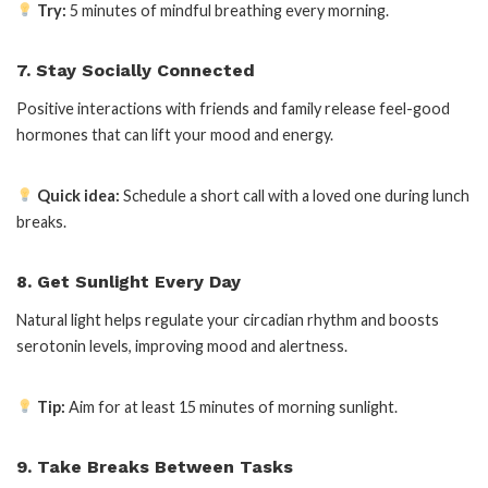
Try:
5 minutes of mindful breathing every morning.
7. Stay Socially Connected
Positive interactions with friends and family release feel-good
hormones that can lift your mood and energy.
Quick idea:
Schedule a short call with a loved one during lunch
breaks.
8. Get Sunlight Every Day
Natural light helps regulate your circadian rhythm and boosts
serotonin levels, improving mood and alertness.
Tip:
Aim for at least 15 minutes of morning sunlight.
9. Take Breaks Between Tasks