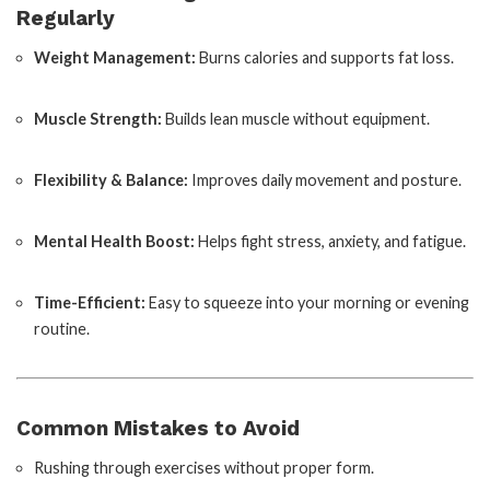
Regularly
Weight Management:
Burns calories and supports fat loss.
Muscle Strength:
Builds lean muscle without equipment.
Flexibility & Balance:
Improves daily movement and posture.
Mental Health Boost:
Helps fight stress, anxiety, and fatigue.
Time-Efficient:
Easy to squeeze into your morning or evening
routine.
Common Mistakes to Avoid
Rushing through exercises without proper form.