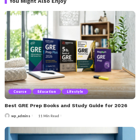
You Might Also Enjoy
Course
Education
Lifestyle
Best GRE Prep Books and Study Guide for 2026
wp_admins
11 Min Read
Posted
by