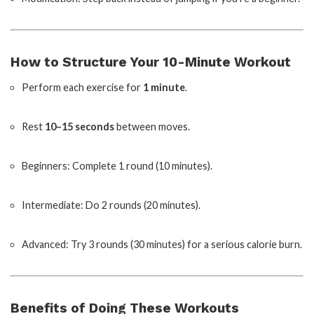
How to Structure Your 10-Minute Workout
Perform each exercise for
1 minute
.
Rest
10–15 seconds
between moves.
Beginners: Complete 1 round (10 minutes).
Intermediate: Do 2 rounds (20 minutes).
Advanced: Try 3 rounds (30 minutes) for a serious calorie burn.
Benefits of Doing These Workouts