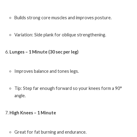
Builds strong core muscles and improves posture.
Variation: Side plank for oblique strengthening.
Lunges – 1 Minute (30 sec per leg)
Improves balance and tones legs.
Tip: Step far enough forward so your knees form a 90°
angle.
High Knees – 1 Minute
Great for fat burning and endurance.