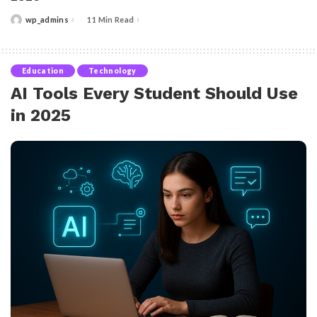
wp_admins
11 Min Read
Posted
by
Education
Technology
AI Tools Every Student Should Use
in 2025