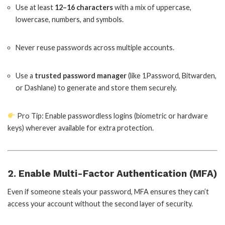
Use at least
12–16 characters
with a mix of uppercase,
lowercase, numbers, and symbols.
Never reuse passwords across multiple accounts.
Use a
trusted password manager
(like 1Password, Bitwarden,
or Dashlane) to generate and store them securely.
Pro Tip: Enable passwordless logins (biometric or hardware
keys) wherever available for extra protection.
2. Enable Multi-Factor Authentication (MFA)
Even if someone steals your password, MFA ensures they can’t
access your account without the second layer of security.