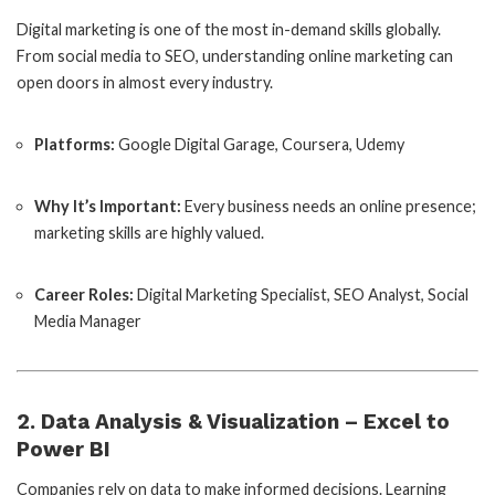
Digital marketing is one of the most in-demand skills globally.
From social media to SEO, understanding online marketing can
open doors in almost every industry.
Platforms:
Google Digital Garage, Coursera, Udemy
Why It’s Important:
Every business needs an online presence;
marketing skills are highly valued.
Career Roles:
Digital Marketing Specialist, SEO Analyst, Social
Media Manager
2. Data Analysis & Visualization – Excel to
Power BI
Companies rely on data to make informed decisions. Learning