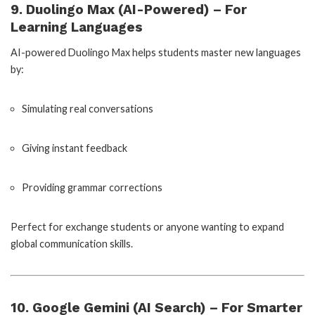
9. Duolingo Max (AI-Powered) – For
Learning Languages
AI-powered Duolingo Max helps students master new languages
by:
Simulating real conversations
Giving instant feedback
Providing grammar corrections
Perfect for exchange students or anyone wanting to expand
global communication skills.
10. Google Gemini (AI Search) – For Smarter