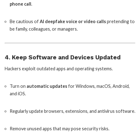
phone call
.
Be cautious of
AI deepfake voice or video calls
pretending to
be family, colleagues, or managers.
4. Keep Software and Devices Updated
Hackers exploit outdated apps and operating systems.
Turn on
automatic updates
for Windows, macOS, Android,
and iOS.
Regularly update browsers, extensions, and antivirus software.
Remove unused apps that may pose security risks.