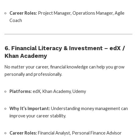
Career Roles:
Project Manager, Operations Manager, Agile
Coach
6. Financial Literacy & Investment – edX /
Khan Academy
No matter your career, financial knowledge can help you grow
personally and professionally.
Platforms:
edX, Khan Academy, Udemy
Why It’s Important:
Understanding money management can
improve your career stability.
Career Roles:
Financial Analyst, Personal Finance Advisor