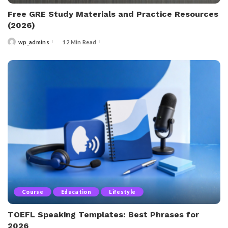
Free GRE Study Materials and Practice Resources
(2026)
wp_admins
12 Min Read
Posted
by
Course
Education
Lifestyle
TOEFL Speaking Templates: Best Phrases for
2026