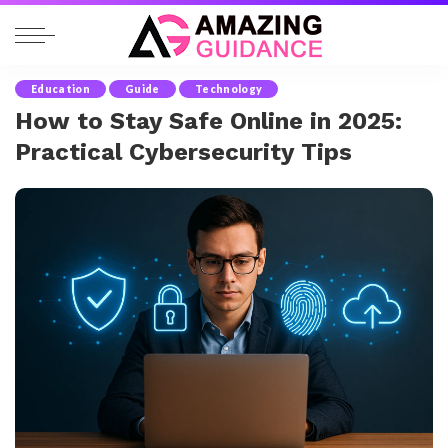
Education
Guide
Technology
How to Stay Safe Online in 2025:
Practical Cybersecurity Tips