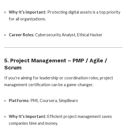
Why It’s Important:
Protecting digital assets is a top priority
for all organizations.
Career Roles:
Cybersecurity Analyst, Ethical Hacker
5. Project Management – PMP / Agile /
Scrum
If you’re aiming for leadership or coordination roles, project
management certification can be a game-changer.
Platforms:
PMI, Coursera, Simplilearn
Why It’s Important:
Efficient project management saves
companies time and money.