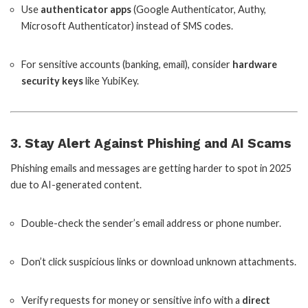
Use
authenticator apps
(Google Authenticator, Authy,
Microsoft Authenticator) instead of SMS codes.
For sensitive accounts (banking, email), consider
hardware
security keys
like YubiKey.
3. Stay Alert Against Phishing and AI Scams
Phishing emails and messages are getting harder to spot in 2025
due to AI-generated content.
Double-check the sender’s email address or phone number.
Don’t click suspicious links or download unknown attachments.
Verify requests for money or sensitive info with a
direct