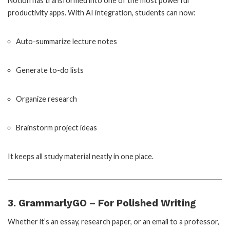
Notion has transformed into one of the most powerful
productivity apps. With AI integration, students can now:
Auto-summarize lecture notes
Generate to-do lists
Organize research
Brainstorm project ideas
It keeps all study material neatly in one place.
3. GrammarlyGO – For Polished Writing
Whether it’s an essay, research paper, or an email to a professor,