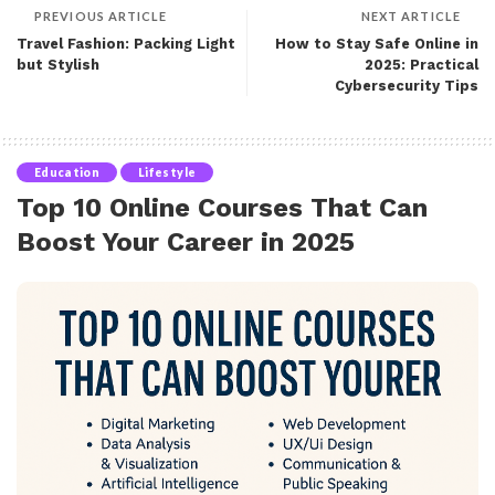
PREVIOUS ARTICLE
NEXT ARTICLE
Travel Fashion: Packing Light
How to Stay Safe Online in
but Stylish
2025: Practical
Cybersecurity Tips
Education
Lifestyle
Top 10 Online Courses That Can
Boost Your Career in 2025