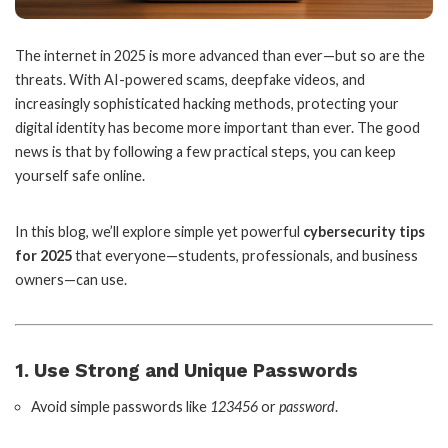
The internet in 2025 is more advanced than ever—but so are the
threats. With AI-powered scams, deepfake videos, and
increasingly sophisticated hacking methods, protecting your
digital identity has become more important than ever. The good
news is that by following a few practical steps, you can keep
yourself safe online.
In this blog, we’ll explore simple yet powerful
cybersecurity tips
for 2025
that everyone—students, professionals, and business
owners—can use.
1. Use Strong and Unique Passwords
Avoid simple passwords like
123456
or
password
.