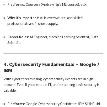
Platforms:
Coursera (Andrew Ng’s ML course), edX
Why It’s Important:
AI is everywhere, and skilled
professionals are in short supply.
Career Roles:
AI Engineer, Machine Learning Scientist, Data
Scientist
4. Cybersecurity Fundamentals – Google /
IBM
With cyber threats rising, cybersecurity experts are in high
demand. Even if you’re not in IT, understanding basic security is
valuable.
Platforms:
Google Cybersecurity Certificate, IBM SkillsBuild