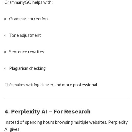
GrammarlyGO helps with:
Grammar correction
Tone adjustment
Sentence rewrites
Plagiarism checking
This makes writing clearer and more professional.
4. Perplexity AI – For Research
Instead of spending hours browsing multiple websites, Perplexity
AI gives: