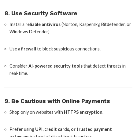
8. Use Security Software
Install a
reliable antivirus
(Norton, Kaspersky, Bitdefender, or
Windows Defender).
Use a
firewall
to block suspicious connections.
Consider
AI-powered security tools
that detect threats in
real-time.
9. Be Cautious with Online Payments
Shop only on websites with
HTTPS encryption
.
Prefer using
UPI, credit cards, or trusted payment
gateways
instead of direct bank transfers.