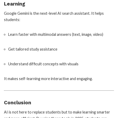
Learning
Google Gemini is the next-level AI search assistant. It helps
students:
Learn faster with multimodal answers (text, image, video)
Get tailored study assistance
Understand difficult concepts with visuals
It makes self-learning more interactive and engaging.
Conclusion
AI is not here to replace students but to make learning smarter