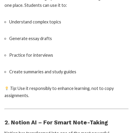
one place. Students can use it to:
Understand complex topics
Generate essay drafts
Practice for interviews
Create summaries and study guides
Tip:
Use it responsibly to enhance learning, not to copy
assignments.
2. Notion AI – For Smart Note-Taking