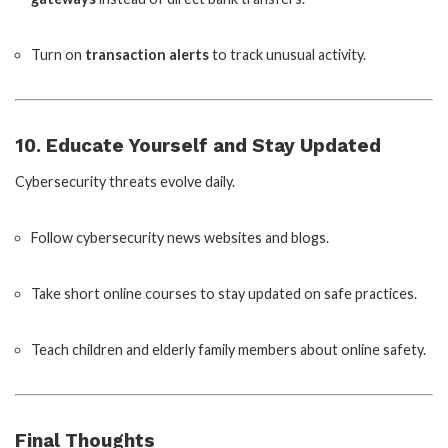
Turn on
transaction alerts
to track unusual activity.
10. Educate Yourself and Stay Updated
Cybersecurity threats evolve daily.
Follow cybersecurity news websites and blogs.
Take short online courses to stay updated on safe practices.
Teach children and elderly family members about online safety.
Final Thoughts