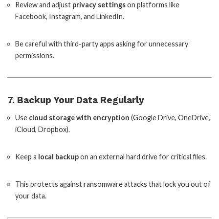
Review and adjust
privacy settings
on platforms like
Facebook, Instagram, and LinkedIn.
Be careful with third-party apps asking for unnecessary
permissions.
7. Backup Your Data Regularly
Use
cloud storage with encryption
(Google Drive, OneDrive,
iCloud, Dropbox).
Keep a
local backup
on an external hard drive for critical files.
This protects against ransomware attacks that lock you out of
your data.