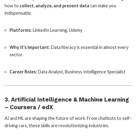
how to
collect, analyze, and present data
can make you
indispensable.
Platforms:
LinkedIn Learning, Udemy
Why It’s Important:
Data literacy is essential in almost every
sector.
Career Roles:
Data Analyst, Business Intelligence Specialist
3. Artificial Intelligence & Machine Learning
– Coursera / edX
AI and ML are shaping the future of work. From chatbots to self-
driving cars, these skills are revolutionizing industries.