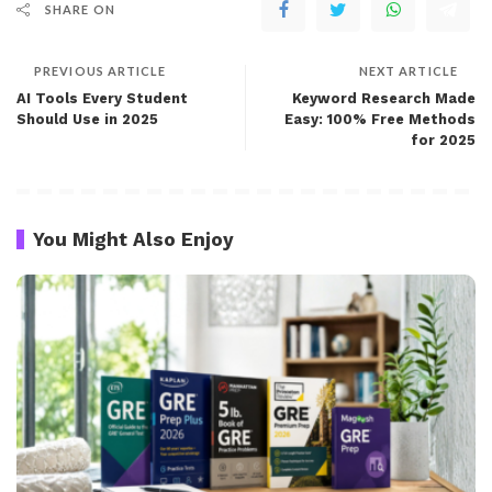
SHARE ON
PREVIOUS ARTICLE
NEXT ARTICLE
AI Tools Every Student
Keyword Research Made
Should Use in 2025
Easy: 100% Free Methods
for 2025
You Might Also Enjoy