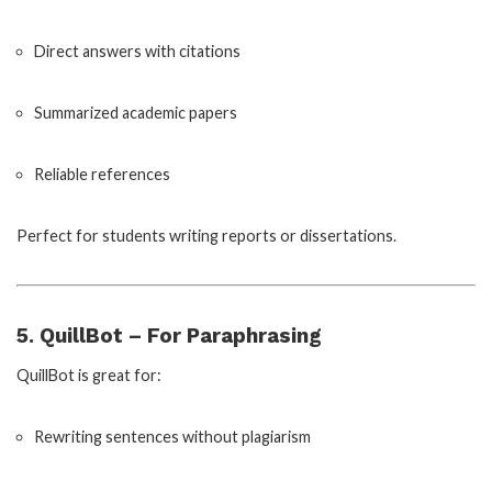
Direct answers with citations
Summarized academic papers
Reliable references
Perfect for students writing reports or dissertations.
5. QuillBot – For Paraphrasing
QuillBot is great for:
Rewriting sentences without plagiarism