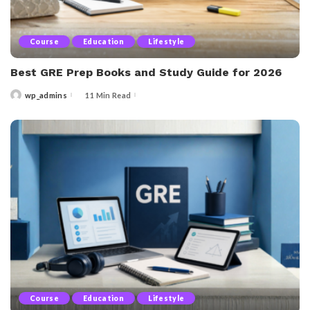
Course
Education
Lifestyle
Best GRE Prep Books and Study Guide for 2026
wp_admins
11 Min Read
Posted
by
Course
Education
Lifestyle