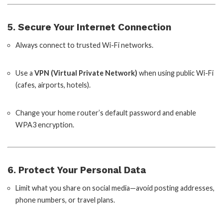
5. Secure Your Internet Connection
Always connect to trusted Wi-Fi networks.
Use a
VPN (Virtual Private Network)
when using public Wi-Fi
(cafes, airports, hotels).
Change your home router’s default password and enable
WPA3 encryption.
6. Protect Your Personal Data
Limit what you share on social media—avoid posting addresses,
phone numbers, or travel plans.