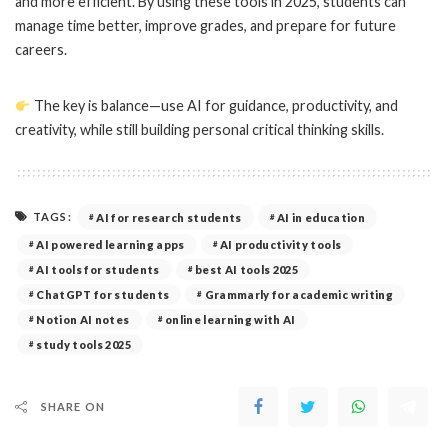
and more efficient. By using these tools in 2025, students can
manage time better, improve grades, and prepare for future
careers.
The key is balance—use AI for guidance, productivity, and
creativity, while still building personal critical thinking skills.
TAGS:
AI for research students
AI in education
AI powered learning apps
AI productivity tools
AI tools for students
best AI tools 2025
ChatGPT for students
Grammarly for academic writing
Notion AI notes
online learning with AI
study tools 2025
SHARE ON