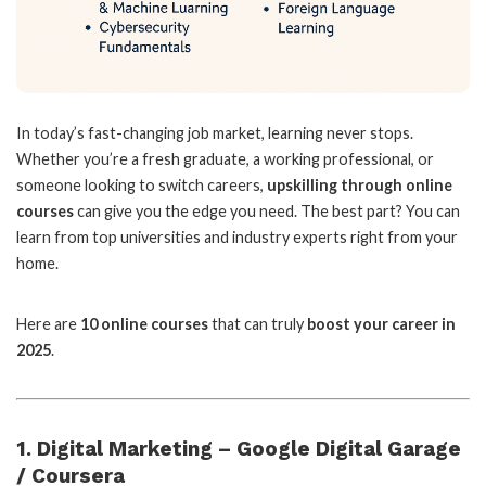
In today’s fast-changing job market, learning never stops.
Whether you’re a fresh graduate, a working professional, or
someone looking to switch careers,
upskilling through online
courses
can give you the edge you need. The best part? You can
learn from top universities and industry experts right from your
home.
Here are
10 online courses
that can truly
boost your career in
2025
.
1. Digital Marketing – Google Digital Garage
/ Coursera