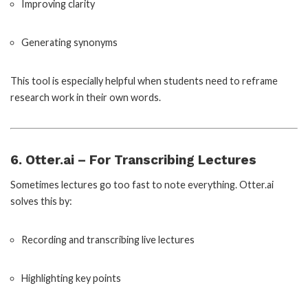
Improving clarity
Generating synonyms
This tool is especially helpful when students need to reframe
research work in their own words.
6. Otter.ai – For Transcribing Lectures
Sometimes lectures go too fast to note everything. Otter.ai
solves this by:
Recording and transcribing live lectures
Highlighting key points