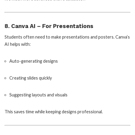
8. Canva AI – For Presentations
Students often need to make presentations and posters. Canva’s
AI helps with:
Auto-generating designs
Creating slides quickly
Suggesting layouts and visuals
This saves time while keeping designs professional.