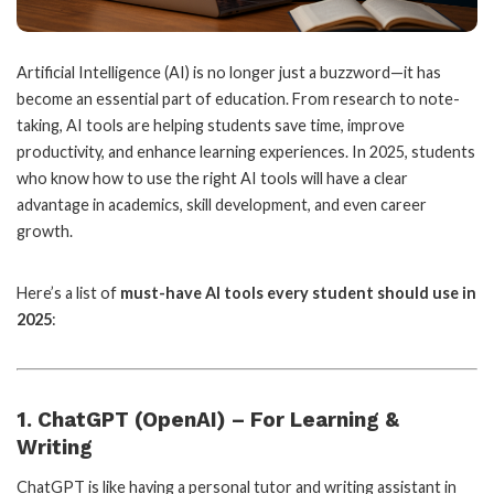
Artificial Intelligence (AI) is no longer just a buzzword—it has
become an essential part of education. From research to note-
taking, AI tools are helping students save time, improve
productivity, and enhance learning experiences. In 2025, students
who know how to use the right AI tools will have a clear
advantage in academics, skill development, and even career
growth.
Here’s a list of
must-have AI tools every student should use in
2025
:
1. ChatGPT (OpenAI) – For Learning &
Writing
ChatGPT is like having a personal tutor and writing assistant in