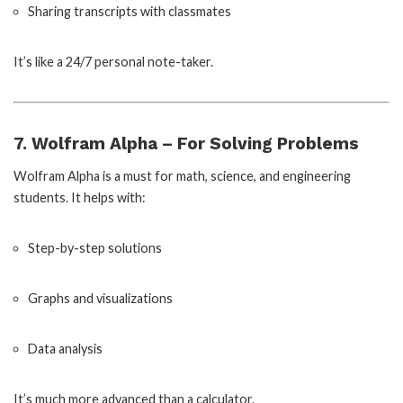
Sharing transcripts with classmates
It’s like a 24/7 personal note-taker.
7. Wolfram Alpha – For Solving Problems
Wolfram Alpha is a must for math, science, and engineering
students. It helps with:
Step-by-step solutions
Graphs and visualizations
Data analysis
It’s much more advanced than a calculator.