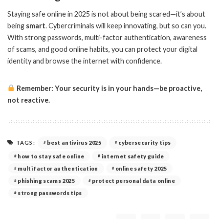
Staying safe online in 2025 is not about being scared—it’s about
being
smart
. Cybercriminals will keep innovating, but so can you.
With strong passwords, multi-factor authentication, awareness
of scams, and good online habits, you can protect your digital
identity and browse the internet with confidence.
Remember: Your security is in your hands—be proactive,
not reactive.
TAGS:
best antivirus 2025
cybersecurity tips
how to stay safe online
internet safety guide
multi factor authentication
online safety 2025
phishing scams 2025
protect personal data online
strong passwords tips