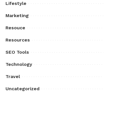
Lifestyle
Marketing
Resouce
Resources
SEO Tools
Technology
Travel
Uncategorized