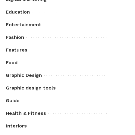
Education
Entertainment
Fashion
Features
Food
Graphic Design
Graphic design tools
Guide
Health & Fitness
Interiors