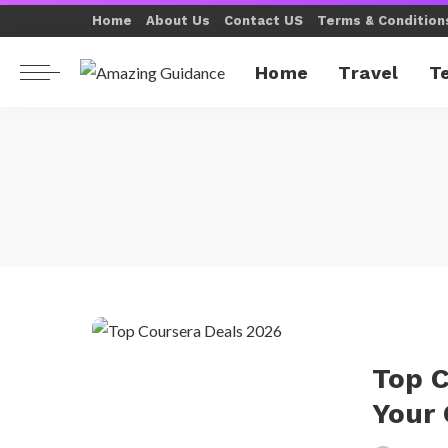
Home
About Us
Contact US
Terms & Condition
Home
Travel
T
Top C
Your 