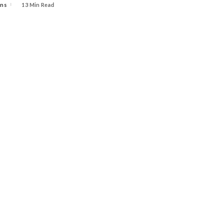
ins
13 Min Read