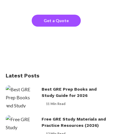
the company website?
Get a Quote
Latest Posts
Best GRE Prep Books and
Study Guide for 2026
11 Min Read
Free GRE Study Materials and
Practice Resources (2026)
12 Min Read