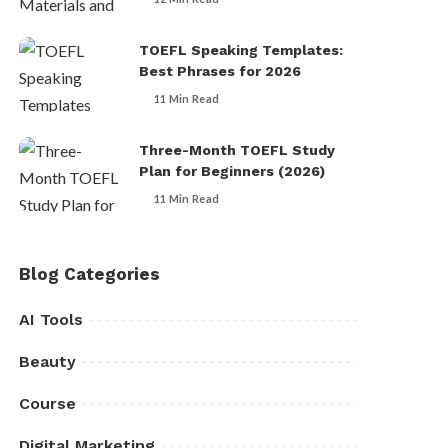
TOEFL Speaking Templates:
Best Phrases for 2026
11 Min Read
Three-Month TOEFL Study
Plan for Beginners (2026)
11 Min Read
Blog Categories
AI Tools
Beauty
Course
Digital Marketing