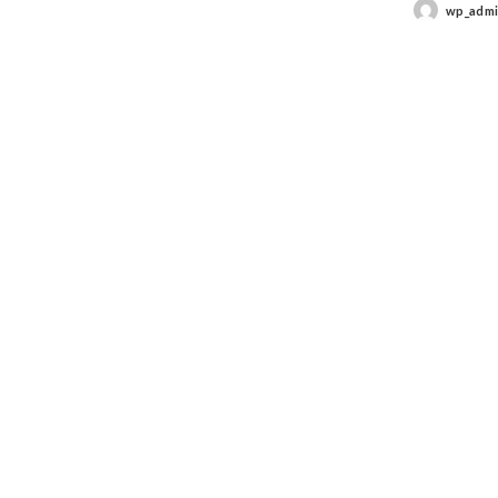
wp_adm
Posted
by