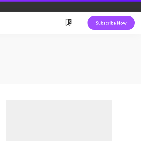
0
Subscribe Now