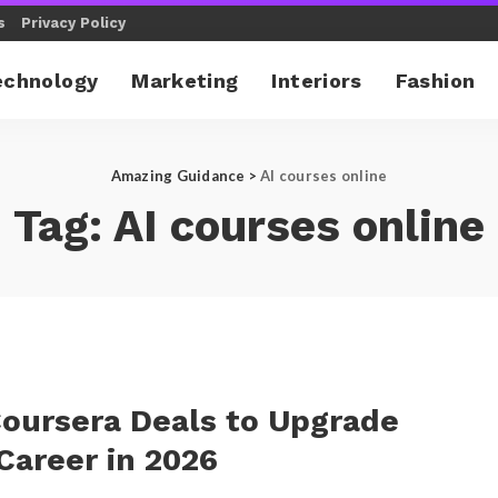
s
Privacy Policy
echnology
Marketing
Interiors
Fashion
Amazing Guidance
>
AI courses online
Tag:
AI courses online
oursera Deals to Upgrade
Career in 2026