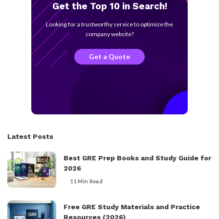
Get the Top 10 in Search!
Looking for a trustworthy service to optimize the
company website?
Get a Quote
Latest Posts
Best GRE Prep Books and Study Guide for
2026
11 Min Read
Free GRE Study Materials and Practice
Resources (2026)