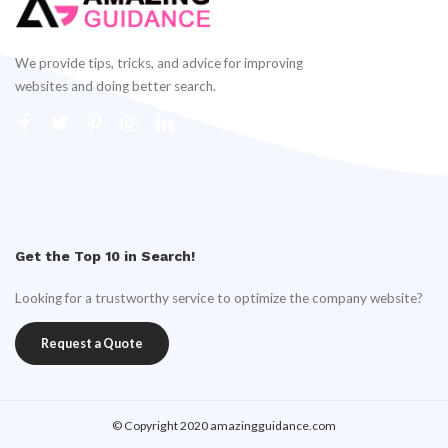
We provide tips, tricks, and advice for improving
websites and doing better search.
Get the Top 10 in Search!
Looking for a trustworthy service to optimize the company website?
Request a Quote
© Copyright 2020 amazingguidance.com