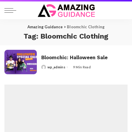
Amazing Guidance
>
Bloomchic Clothing
Tag:
Bloomchic Clothing
Bloomchic: Halloween Sale
wp_admins
9 Min Read
Posted
by