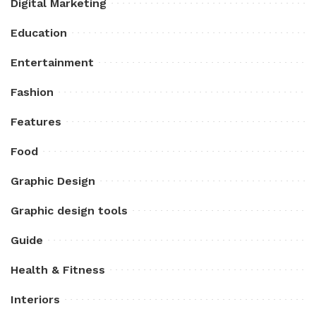
Digital Marketing
Education
Entertainment
Fashion
Features
Food
Graphic Design
Graphic design tools
Guide
Health & Fitness
Interiors