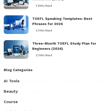
12 Min Read
TOEFL Speaking Templates: Best
Phrases for 2026
11 Min Read
Three-Month TOEFL Study Plan for
Beginners (2026)
11 Min Read
Blog Categories
AI Tools
Beauty
Course