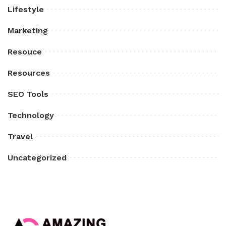
Lifestyle
Marketing
Resouce
Resources
SEO Tools
Technology
Travel
Uncategorized