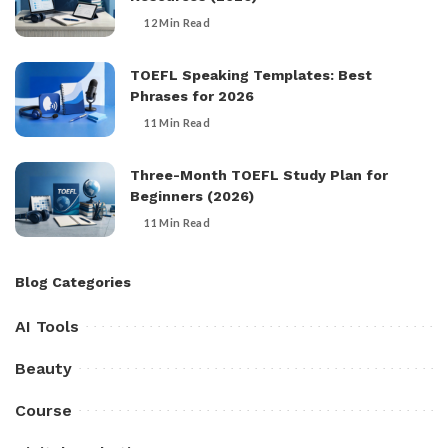
12 Min Read
TOEFL Speaking Templates: Best
Phrases for 2026
11 Min Read
Three-Month TOEFL Study Plan for
Beginners (2026)
11 Min Read
Blog Categories
AI Tools
Beauty
Course