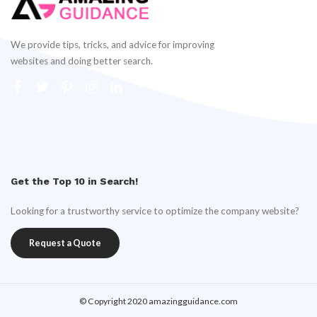
We provide tips, tricks, and advice for improving
websites and doing better search.
Get the Top 10 in Search!
Looking for a trustworthy service to optimize the company website?
Request a Quote
© Copyright 2020 amazingguidance.com