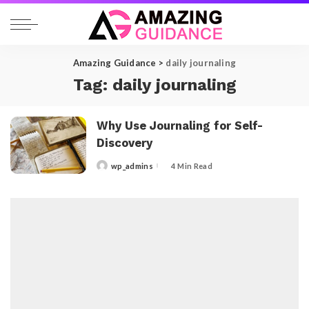
Amazing Guidance
>
daily journaling
Tag:
daily journaling
Why Use Journaling for Self-
Discovery
wp_admins
4 Min Read
Posted
by