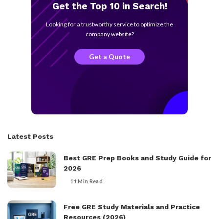
Get the Top 10 in Search!
Looking for a trustworthy service to optimize the
company website?
Get a Quote
Latest Posts
Best GRE Prep Books and Study Guide for
2026
11 Min Read
Free GRE Study Materials and Practice
Resources (2026)