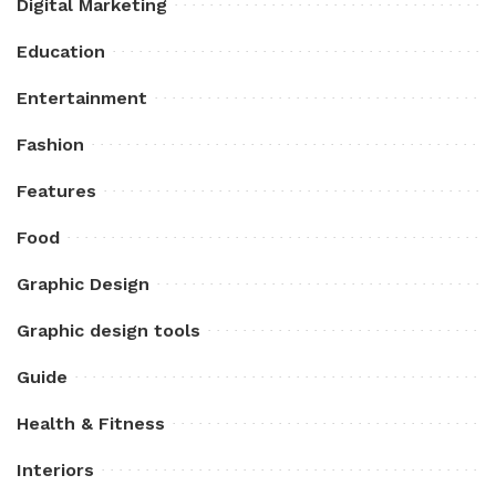
Digital Marketing
Education
Entertainment
Fashion
Features
Food
Graphic Design
Graphic design tools
Guide
Health & Fitness
Interiors