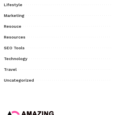
Lifestyle
Marketing
Resouce
Resources
SEO Tools
Technology
Travel
Uncategorized