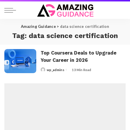
Amazing Guidance
>
data science certification
Tag:
data science certification
Top Coursera Deals to Upgrade
Your Career in 2026
wp_admins
13 Min Read
Posted
by