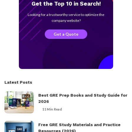
Get the Top 10 in Search!
Looking for a trustworthy service to optimize the
company website?
Get a Quote
Latest Posts
Best GRE Prep Books and Study Guide for
2026
11 Min Read
Free GRE Study Materials and Practice
Resources (2026)