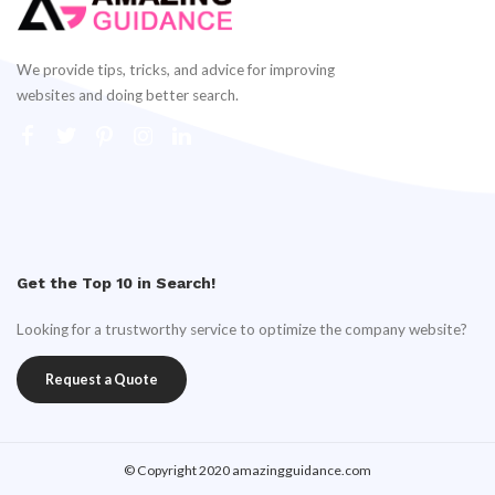
We provide tips, tricks, and advice for improving
websites and doing better search.
Get the Top 10 in Search!
Looking for a trustworthy service to optimize the company website?
Request a Quote
© Copyright 2020 amazingguidance.com