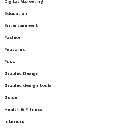
Digital Marketing
Education
Entertainment
Fashion
Features
Food
Graphic Design
Graphic design tools
Guide
Health & Fitness
Interiors