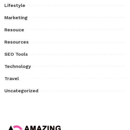
Lifestyle
Marketing
Resouce
Resources
SEO Tools
Technology
Travel
Uncategorized