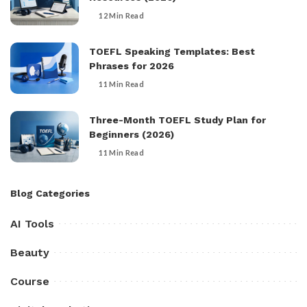
12 Min Read
TOEFL Speaking Templates: Best
Phrases for 2026
11 Min Read
Three-Month TOEFL Study Plan for
Beginners (2026)
11 Min Read
Blog Categories
AI Tools
Beauty
Course