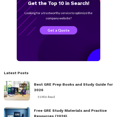
Get the Top 10 in Search!
Looking for a trustworthy service to optimize the
company website?
Get a Quote
Latest Posts
Best GRE Prep Books and Study Guide for
2026
11 Min Read
Free GRE Study Materials and Practice
Resources (2026)