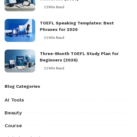
12 Min Read
TOEFL Speaking Templates: Best
Phrases for 2026
11 Min Read
Three-Month TOEFL Study Plan for
Beginners (2026)
11 Min Read
Blog Categories
AI Tools
Beauty
Course