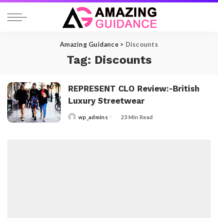
Amazing Guidance
>
Discounts
Tag:
Discounts
REPRESENT CLO Review:-British
Luxury Streetwear
wp_admins
23 Min Read
Posted
by