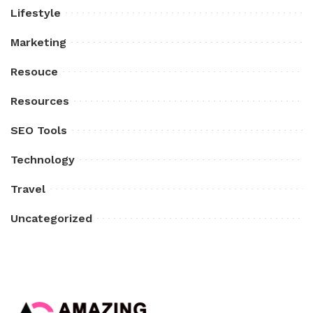
Lifestyle
Marketing
Resouce
Resources
SEO Tools
Technology
Travel
Uncategorized