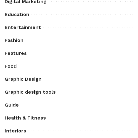
Digital Marketing
Education
Entertainment
Fashion
Features
Food
Graphic Design
Graphic design tools
Guide
Health & Fitness
Interiors