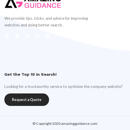
We provide tips, tricks, and advice for improving
websites and doing better search.
Get the Top 10 in Search!
Looking for a trustworthy service to optimize the company website?
Request a Quote
© Copyright 2020 amazingguidance.com