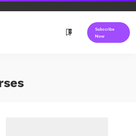
Subscribe
0
Now
rses