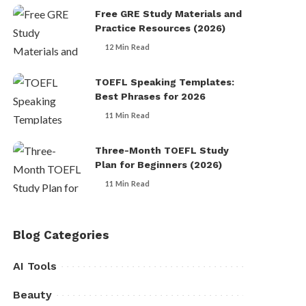
Free GRE Study Materials and
Practice Resources (2026)
12 Min Read
TOEFL Speaking Templates:
Best Phrases for 2026
11 Min Read
Three-Month TOEFL Study
Plan for Beginners (2026)
11 Min Read
Blog Categories
AI Tools
Beauty