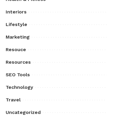
Interiors
Lifestyle
Marketing
Resouce
Resources
SEO Tools
Technology
Travel
Uncategorized