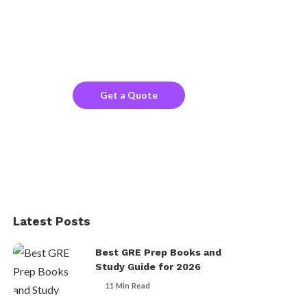
Search!
Looking for a trustworthy service to optimize
the company website?
Get a Quote
Latest Posts
Best GRE Prep Books and
Study Guide for 2026
11 Min Read