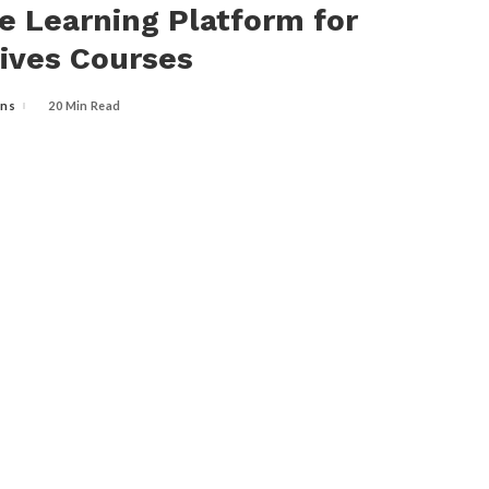
e Learning Platform for
ives Courses
ins
20 Min Read