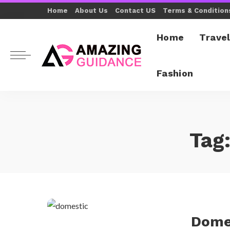
Home
About Us
Contact US
Terms & Condition
Home
Trave
Fashion
Tag
Dome