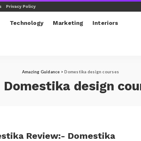
s
Privacy Policy
l
Technology
Marketing
Interiors
Amazing Guidance
>
Domestika design courses
:
Domestika design cou
stika Review:- Domestika