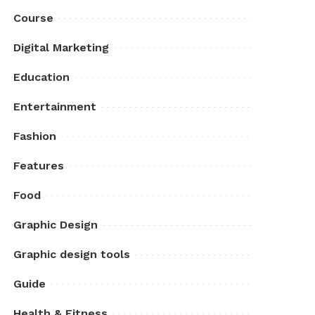
Course
Digital Marketing
Education
Entertainment
Fashion
Features
Food
Graphic Design
Graphic design tools
Guide
Health & Fitness