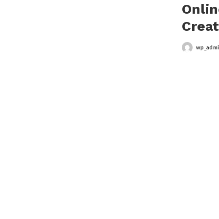
Onlin
Creat
wp_adm
Posted
by