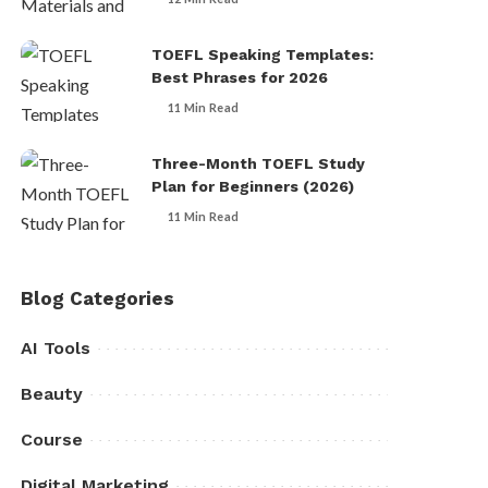
TOEFL Speaking Templates:
Best Phrases for 2026
11 Min Read
Three-Month TOEFL Study
Plan for Beginners (2026)
11 Min Read
Blog Categories
AI Tools
Beauty
Course
Digital Marketing