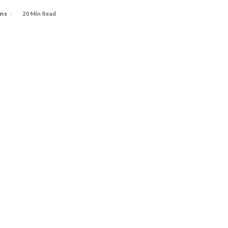
ins
20 Min Read