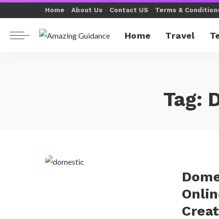
Home
About Us
Contact US
Terms & Condition
Home
Travel
T
Tag:
D
Dome
Onlin
Creat