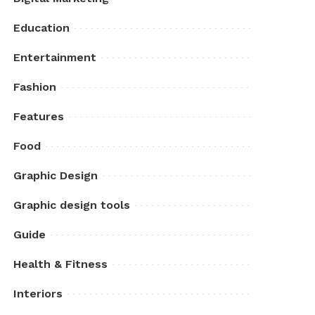
Education
Entertainment
Fashion
Features
Food
Graphic Design
Graphic design tools
Guide
Health & Fitness
Interiors