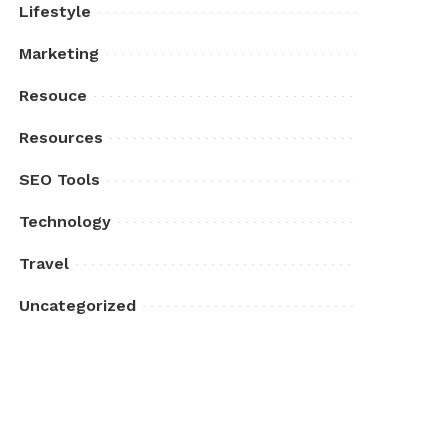
Lifestyle
Marketing
Resouce
Resources
SEO Tools
Technology
Travel
Uncategorized