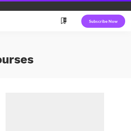
0
Subscribe Now
ourses