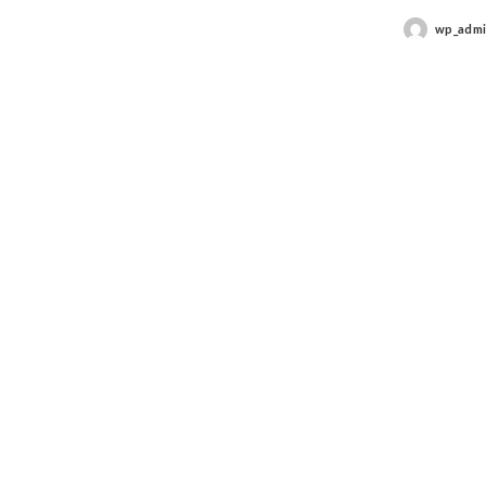
wp_adm
Posted
by