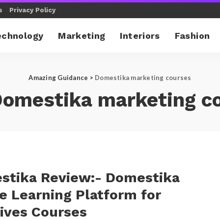
s
Privacy Policy
echnology
Marketing
Interiors
Fashion
Amazing Guidance
>
Domestika marketing courses
omestika marketing c
stika Review:- Domestika
e Learning Platform for
ives Courses