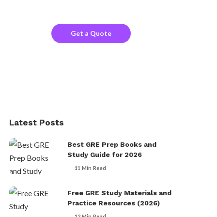
the company website?
Get a Quote
Latest Posts
Best GRE Prep Books and
Study Guide for 2026
11 Min Read
Free GRE Study Materials and
Practice Resources (2026)
12 Min Read