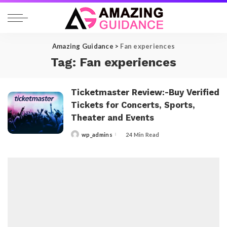
Amazing Guidance
>
Fan experiences
Tag:
Fan experiences
Ticketmaster Review:-Buy Verified
Tickets for Concerts, Sports,
Theater and Events
wp_admins
24 Min Read
Posted
by