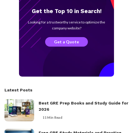
Get the Top 10 in Search!
Looking for a trustworthy service to optimize the
company website?
Get a Quote
Latest Posts
Best GRE Prep Books and Study Guide for
2026
11 Min Read
Free GRE Study Materials and Practice