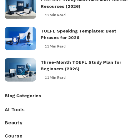
Resources (2026)
12 Min Read
TOEFL Speaking Templates: Best
Phrases for 2026
11 Min Read
Three-Month TOEFL Study Plan for
Beginners (2026)
11 Min Read
Blog Categories
AI Tools
Beauty
Course