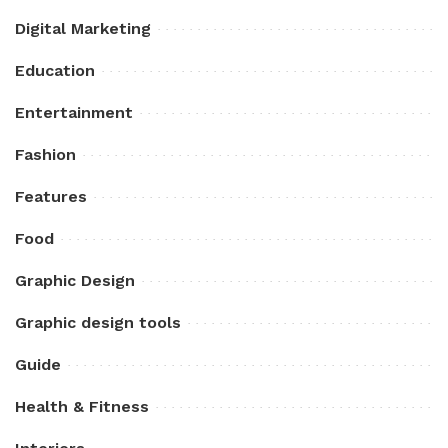
Digital Marketing
Education
Entertainment
Fashion
Features
Food
Graphic Design
Graphic design tools
Guide
Health & Fitness