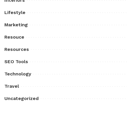
Interiors
Lifestyle
Marketing
Resouce
Resources
SEO Tools
Technology
Travel
Uncategorized