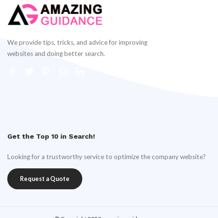
We provide tips, tricks, and advice for improving
websites and doing better search.
Get the Top 10 in Search!
Looking for a trustworthy service to optimize the company website?
Request a Quote