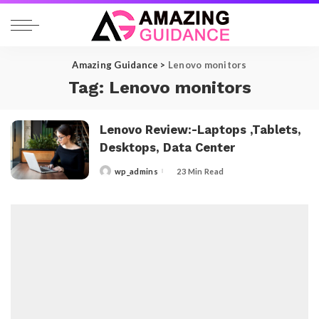
Amazing Guidance
>
Lenovo monitors
Tag:
Lenovo monitors
Lenovo Review:-Laptops ,Tablets,
Desktops, Data Center
wp_admins
23 Min Read
Posted
by