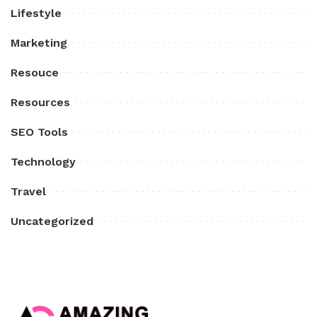
Lifestyle
Marketing
Resouce
Resources
SEO Tools
Technology
Travel
Uncategorized