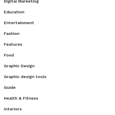
Digital Marketing
Education
Entertainment
Fashion
Features
Food
Graphic Design
Graphic design tools
Guide
Health & Fitness
Interiors