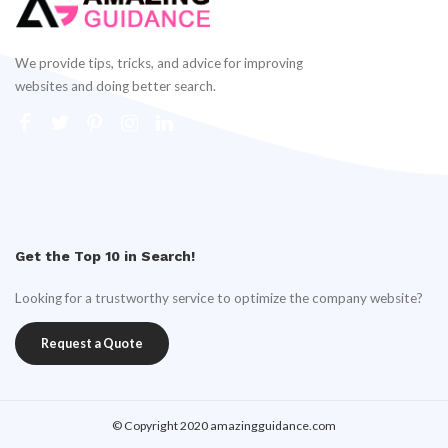
We provide tips, tricks, and advice for improving
websites and doing better search.
Get the Top 10 in Search!
Looking for a trustworthy service to optimize the company website?
Request a Quote
© Copyright 2020 amazingguidance.com