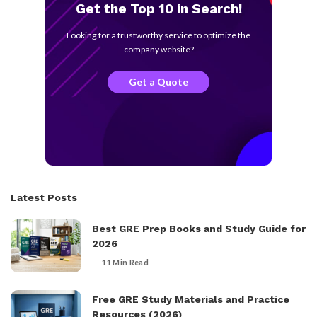
Get the Top 10 in Search!
Looking for a trustworthy service to optimize the
company website?
Get a Quote
Latest Posts
Best GRE Prep Books and Study Guide for
2026
11 Min Read
Free GRE Study Materials and Practice
Resources (2026)