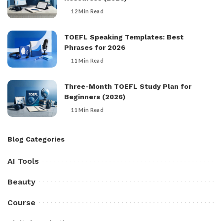
12 Min Read
TOEFL Speaking Templates: Best
Phrases for 2026
11 Min Read
Three-Month TOEFL Study Plan for
Beginners (2026)
11 Min Read
Blog Categories
AI Tools
Beauty
Course