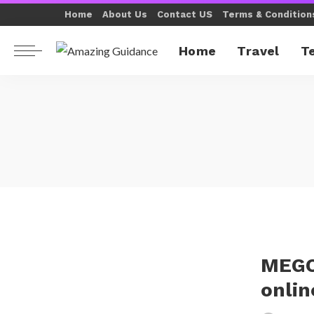
Home
About Us
Contact US
Terms & Condition
Home
Travel
T
MEGO
onlin