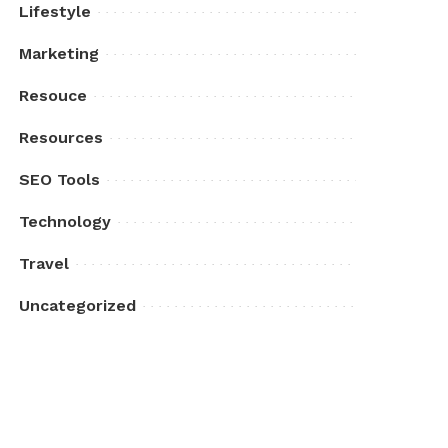
Lifestyle
Marketing
Resouce
Resources
SEO Tools
Technology
Travel
Uncategorized