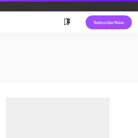
0
Subscribe Now