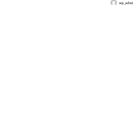
wp_adm
Posted
by