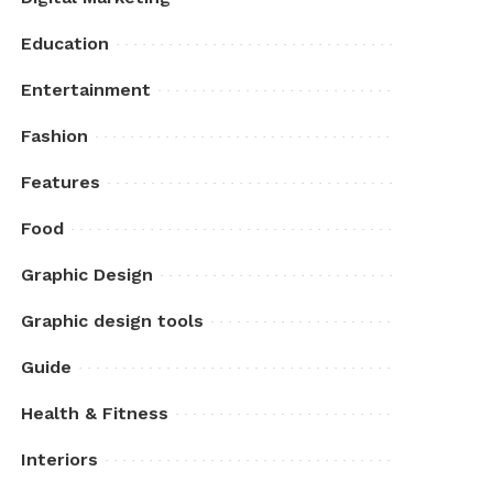
Education
Entertainment
Fashion
Features
Food
Graphic Design
Graphic design tools
Guide
Health & Fitness
Interiors