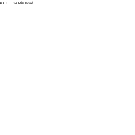
ins
24 Min Read