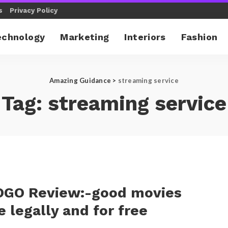
s
Privacy Policy
echnology
Marketing
Interiors
Fashion
Amazing Guidance
>
streaming service
Tag:
streaming service
GO Review:-good movies
e legally and for free