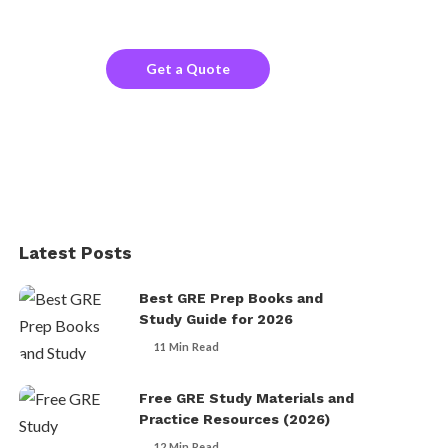
the company website?
Get a Quote
Latest Posts
Best GRE Prep Books and
Study Guide for 2026
11 Min Read
Free GRE Study Materials and
Practice Resources (2026)
12 Min Read