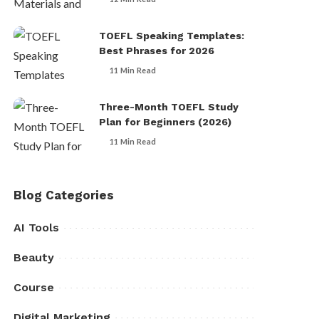
TOEFL Speaking Templates:
Best Phrases for 2026
11 Min Read
Three-Month TOEFL Study
Plan for Beginners (2026)
11 Min Read
Blog Categories
AI Tools
Beauty
Course
Digital Marketing