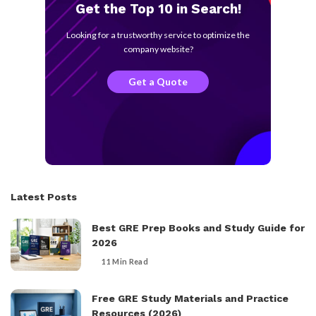
Get the Top 10 in Search!
Looking for a trustworthy service to optimize the
company website?
Get a Quote
Latest Posts
Best GRE Prep Books and Study Guide for
2026
11 Min Read
Free GRE Study Materials and Practice
Resources (2026)