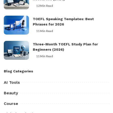
12 Min Read
TOEFL Speaking Templates: Best
Phrases for 2026
11 Min Read
Three-Month TOEFL Study Plan for
Beginners (2026)
11 Min Read
Blog Categories
AI Tools
Beauty
Course