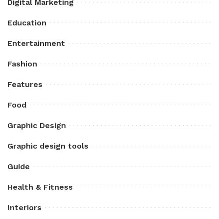
Digital Marketing
Education
Entertainment
Fashion
Features
Food
Graphic Design
Graphic design tools
Guide
Health & Fitness
Interiors