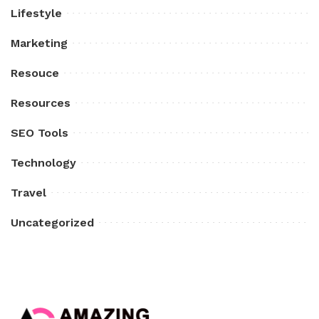
Lifestyle
Marketing
Resouce
Resources
SEO Tools
Technology
Travel
Uncategorized