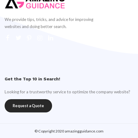
We provide tips, tricks, and advice for improving
websites and doing better search.
Get the Top 10 in Search!
Looking for a trustworthy service to optimize the company website?
Request a Quote
© Copyright 2020 amazingguidance.com