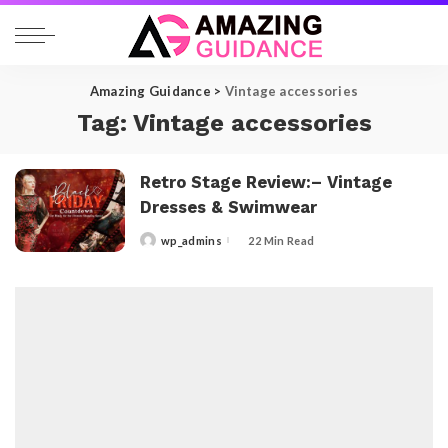
Amazing Guidance
>
Vintage accessories
Tag:
Vintage accessories
Retro Stage Review:– Vintage
Dresses & Swimwear
wp_admins
22 Min Read
Posted
by