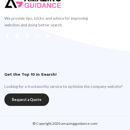
We provide tips, tricks, and advice for improving
websites and doing better search.
Get the Top 10 in Search!
Looking for a trustworthy service to optimize the company website?
Request a Quote
© Copyright 2020 amazingguidance.com