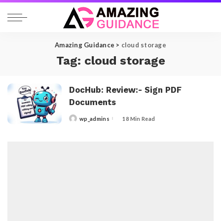
Amazing Guidance
>
cloud storage
Tag:
cloud storage
DocHub: Review:- Sign PDF
Documents
wp_admins
18 Min Read
Posted
by