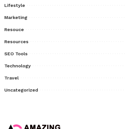
Lifestyle
Marketing
Resouce
Resources
SEO Tools
Technology
Travel
Uncategorized