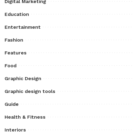
Digital Marketing
Education
Entertainment
Fashion
Features
Food
Graphic Design
Graphic design tools
Guide
Health & Fitness
Interiors