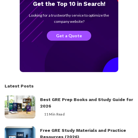
Get the Top 10 in Search!
Looking for a trustworthy service to optimize the
company website?
Get a Quote
Latest Posts
Best GRE Prep Books and Study Guide for
2026
11 Min Read
Free GRE Study Materials and Practice
Resources (2026)