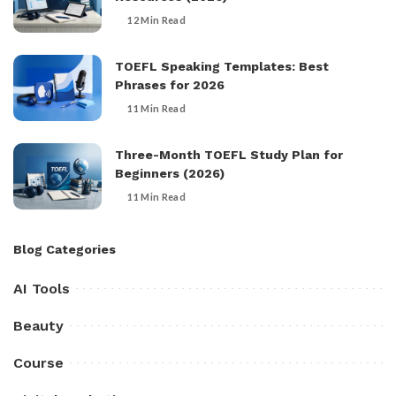
12 Min Read
TOEFL Speaking Templates: Best
Phrases for 2026
11 Min Read
Three-Month TOEFL Study Plan for
Beginners (2026)
11 Min Read
Blog Categories
AI Tools
Beauty
Course