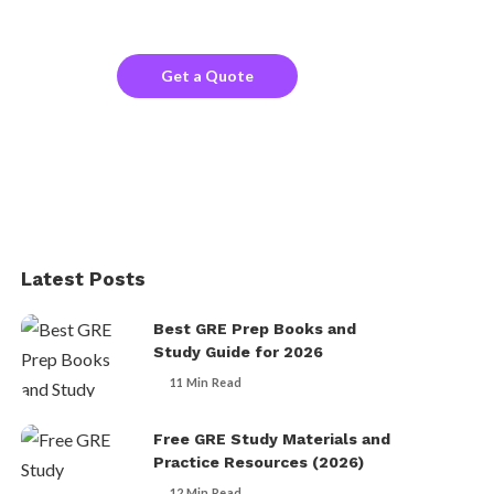
the company website?
Get a Quote
Latest Posts
Best GRE Prep Books and
Study Guide for 2026
11 Min Read
Free GRE Study Materials and
Practice Resources (2026)
12 Min Read