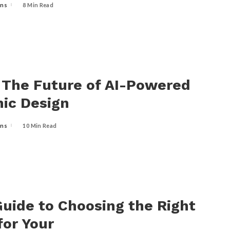
ins
8 Min Read
: The Future of AI-Powered
ic Design
ins
10 Min Read
uide to Choosing the Right
 for Your