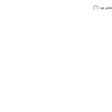
wp_adm
Posted
by