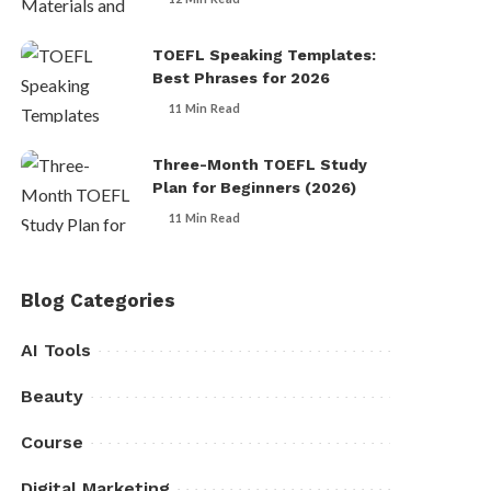
TOEFL Speaking Templates:
Best Phrases for 2026
11 Min Read
Three-Month TOEFL Study
Plan for Beginners (2026)
11 Min Read
Blog Categories
AI Tools
Beauty
Course
Digital Marketing