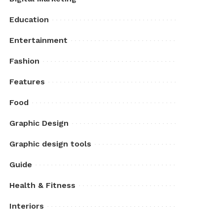
Education
Entertainment
Fashion
Features
Food
Graphic Design
Graphic design tools
Guide
Health & Fitness
Interiors