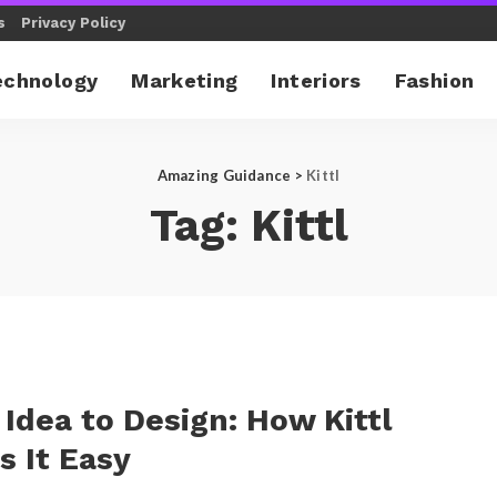
s
Privacy Policy
echnology
Marketing
Interiors
Fashion
Amazing Guidance
>
Kittl
Tag:
Kittl
Idea to Design: How Kittl
 It Easy