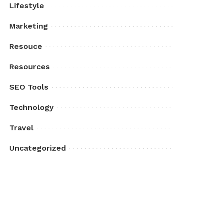
Lifestyle
Marketing
Resouce
Resources
SEO Tools
Technology
Travel
Uncategorized