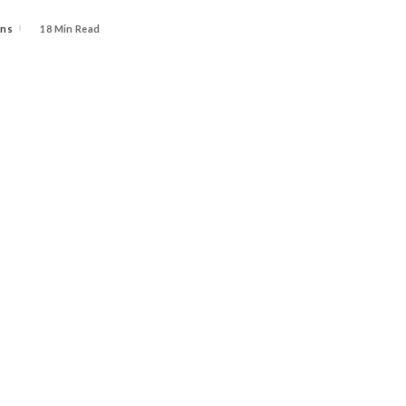
ins
18 Min Read