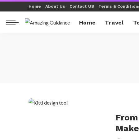
Home
About Us
Contact US
Terms & Condition
Home
Travel
T
From 
Makes