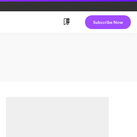
0
Subscribe Now