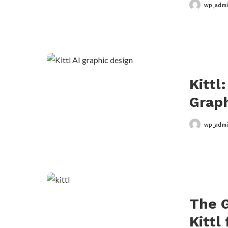
wp_adm
Posted
by
Kittl
Graph
wp_adm
Posted
by
The G
Kittl