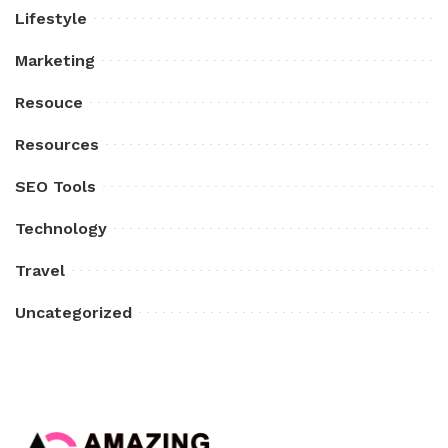
Lifestyle
Marketing
Resouce
Resources
SEO Tools
Technology
Travel
Uncategorized