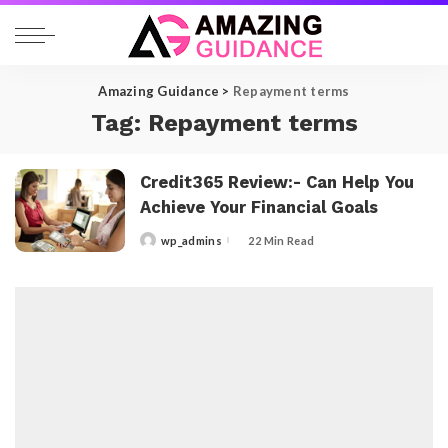
Amazing Guidance
>
Repayment terms
Tag:
Repayment terms
Credit365 Review:- Can Help You
Achieve Your Financial Goals
wp_admins
22 Min Read
Posted
by