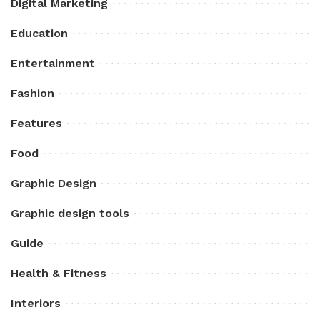
Digital Marketing
Education
Entertainment
Fashion
Features
Food
Graphic Design
Graphic design tools
Guide
Health & Fitness
Interiors