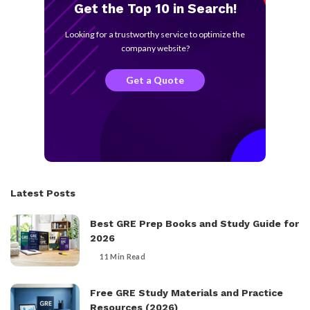
Get the Top 10 in Search!
Looking for a trustworthy service to optimize the
company website?
Get a Quote
Latest Posts
Best GRE Prep Books and Study Guide for
2026
11 Min Read
Free GRE Study Materials and Practice
Resources (2026)