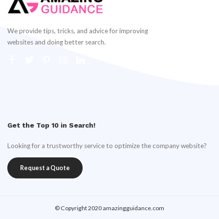
We provide tips, tricks, and advice for improving
websites and doing better search.
Get the Top 10 in Search!
Looking for a trustworthy service to optimize the company website?
Request a Quote
© Copyright 2020 amazingguidance.com