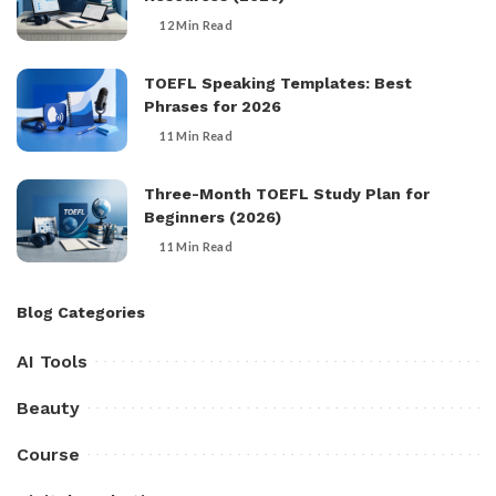
12 Min Read
TOEFL Speaking Templates: Best
Phrases for 2026
11 Min Read
Three-Month TOEFL Study Plan for
Beginners (2026)
11 Min Read
Blog Categories
AI Tools
Beauty
Course