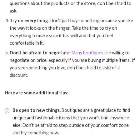
questions about the products or the store, don’t be afraid to
ask.
Try on everything
. Don’t just buy something because you like
the way it looks on the hanger. Take the time to try on
everything to make sure it fits well and that you feel
comfortable in it.
Don’t be afraid to negotiate.
Many boutiques
are willing to
negotiate on price, especially if you are buying multiple items. If
you see something you love, don’t be afraid to ask for a
discount.
Here are some additional tips:
Be open to new things.
Boutiques are a great place to find
unique and fashionable items that you won’t find anywhere
else. Don’t be afraid to step outside of your comfort zone
and try something new.