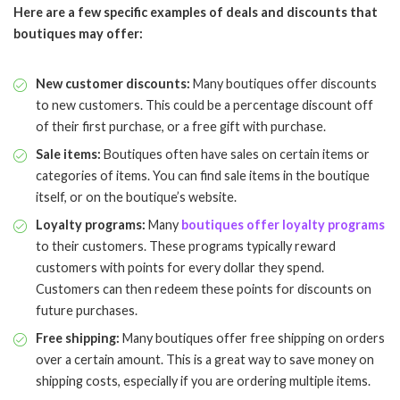
Here are a few specific examples of deals and discounts that
boutiques may offer:
New customer discounts:
Many boutiques offer discounts
to new customers. This could be a percentage discount off
of their first purchase, or a free gift with purchase.
Sale items:
Boutiques often have sales on certain items or
categories of items. You can find sale items in the boutique
itself, or on the boutique’s website.
Loyalty programs:
Many
boutiques offer loyalty programs
to their customers. These programs typically reward
customers with points for every dollar they spend.
Customers can then redeem these points for discounts on
future purchases.
Free shipping:
Many boutiques offer free shipping on orders
over a certain amount. This is a great way to save money on
shipping costs, especially if you are ordering multiple items.