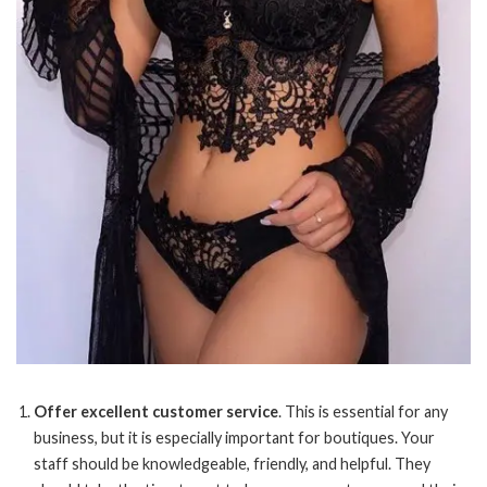
Offer excellent customer service
. This is essential for any
business, but it is especially important for boutiques. Your
staff should be knowledgeable, friendly, and helpful. They