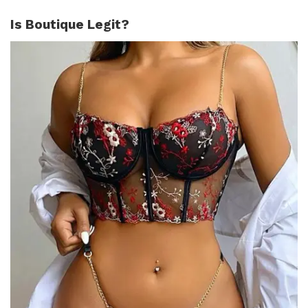
Is Boutique Legit?