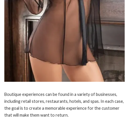
Boutique experiences can be found in a variety of businesses,
including retail stores, restaurants, hotels, and spas. In each case,
the goal is to create a memorable experience for the customer
that will make them want to return.