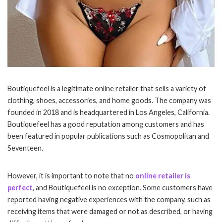
Boutiquefeel is a legitimate online retailer that sells a variety of
clothing, shoes, accessories, and home goods. The company was
founded in 2018 and is headquartered in Los Angeles, California.
Boutiquefeel has a good reputation among customers and has
been featured in popular publications such as Cosmopolitan and
Seventeen.
However, it is important to note that no
online retailer is
perfect
, and Boutiquefeel is no exception. Some customers have
reported having negative experiences with the company, such as
receiving items that were damaged or not as described, or having