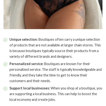
Unique selection:
Boutiques often carry a unique selection
of products that are not available at larger chain stores. This
is because boutiques typically source their products from a
variety of different brands and designers.
Personalized service:
Boutiques are known for their
personalized service. The staff is typically knowledgeable and
friendly, and they take the time to get to know their
customers and their needs.
Support local businesses:
When you shop at a boutique, you
are supporting a local business. This can help to boost the
local economy and create jobs.