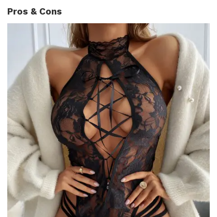
Pros & Cons