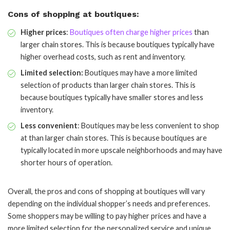
Cons of shopping at boutiques:
Higher prices
:
Boutiques often charge higher prices
than
larger chain stores. This is because boutiques typically have
higher overhead costs, such as rent and inventory.
Limited selection:
Boutiques may have a more limited
selection of products than larger chain stores. This is
because boutiques typically have smaller stores and less
inventory.
Less convenient
: Boutiques may be less convenient to shop
at than larger chain stores. This is because boutiques are
typically located in more upscale neighborhoods and may have
shorter hours of operation.
Overall, the pros and cons of shopping at boutiques will vary
depending on the individual shopper’s needs and preferences.
Some shoppers may be willing to pay higher prices and have a
more limited selection for the personalized service and unique