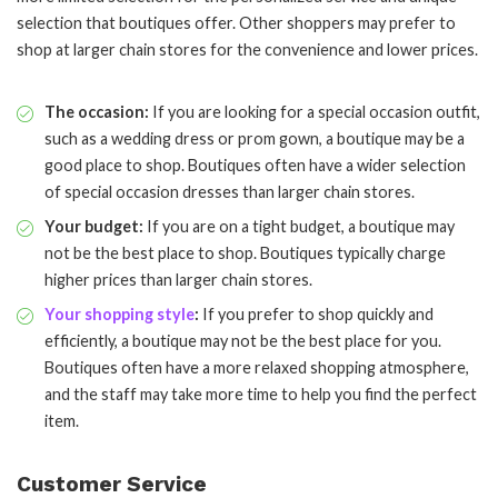
selection that boutiques offer. Other shoppers may prefer to
shop at larger chain stores for the convenience and lower prices.
The occasion:
If you are looking for a special occasion outfit,
such as a wedding dress or prom gown, a boutique may be a
good place to shop. Boutiques often have a wider selection
of special occasion dresses than larger chain stores.
Your budget:
If you are on a tight budget, a boutique may
not be the best place to shop. Boutiques typically charge
higher prices than larger chain stores.
Your shopping style
:
If you prefer to shop quickly and
efficiently, a boutique may not be the best place for you.
Boutiques often have a more relaxed shopping atmosphere,
and the staff may take more time to help you find the perfect
item.
Customer Service