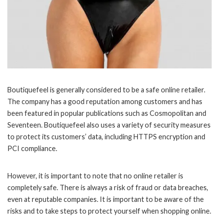
Boutiquefeel is generally considered to be a safe online retailer.
The company has a good reputation among customers and has
been featured in popular publications such as Cosmopolitan and
Seventeen. Boutiquefeel also uses a variety of security measures
to protect its customers’ data, including HTTPS encryption and
PCI compliance.
However, it is important to note that no online retailer is
completely safe. There is always a risk of fraud or data breaches,
even at reputable companies. It is important to be aware of the
risks and to take steps to protect yourself when shopping online.