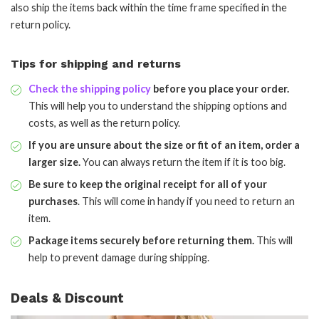
also ship the items back within the time frame specified in the
return policy.
Tips for shipping and returns
Check the shipping policy
before you place your order.
This will help you to understand the shipping options and
costs, as well as the return policy.
If you are unsure about the size or fit of an item, order a
larger size.
You can always return the item if it is too big.
Be sure to keep the original receipt for all of your
purchases
. This will come in handy if you need to return an
item.
Package items securely before returning them.
This will
help to prevent damage during shipping.
Deals & Discount