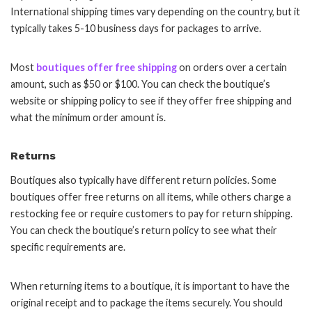
International shipping times vary depending on the country, but it
typically takes 5-10 business days for packages to arrive.
Most
boutiques offer free shipping
on orders over a certain
amount, such as $50 or $100. You can check the boutique’s
website or shipping policy to see if they offer free shipping and
what the minimum order amount is.
Returns
Boutiques also typically have different return policies. Some
boutiques offer free returns on all items, while others charge a
restocking fee or require customers to pay for return shipping.
You can check the boutique’s return policy to see what their
specific requirements are.
When returning items to a boutique, it is important to have the
original receipt and to package the items securely. You should