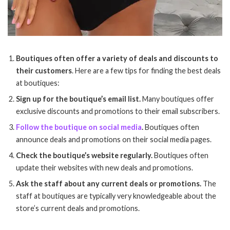
Boutiques often offer a variety of deals and discounts to
their customers
. Here are a few tips for finding the best deals
at boutiques:
Sign up for the boutique’s email list.
Many boutiques offer
exclusive discounts and promotions to their email subscribers.
Follow the boutique on social media
.
Boutiques often
announce deals and promotions on their social media pages.
Check the boutique’s website regularly.
Boutiques often
update their websites with new deals and promotions.
Ask the staff about any current deals or promotions.
The
staff at boutiques are typically very knowledgeable about the
store’s current deals and promotions.