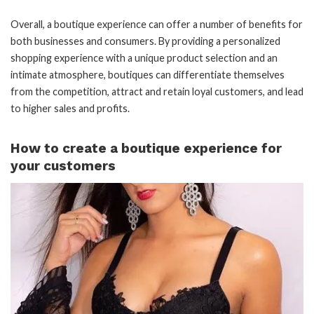
Overall, a boutique experience can offer a number of benefits for
both businesses and consumers. By providing a personalized
shopping experience with a unique product selection and an
intimate atmosphere, boutiques can differentiate themselves
from the competition, attract and retain loyal customers, and lead
to higher sales and profits.
How to create a boutique experience for
your customers