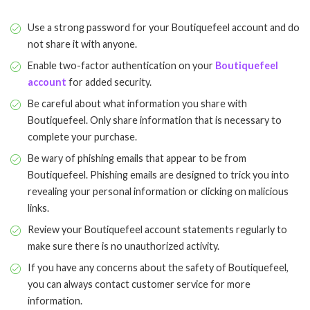
Use a strong password for your Boutiquefeel account and do
not share it with anyone.
Enable two-factor authentication on your
Boutiquefeel
account
for added security.
Be careful about what information you share with
Boutiquefeel. Only share information that is necessary to
complete your purchase.
Be wary of phishing emails that appear to be from
Boutiquefeel. Phishing emails are designed to trick you into
revealing your personal information or clicking on malicious
links.
Review your Boutiquefeel account statements regularly to
make sure there is no unauthorized activity.
If you have any concerns about the safety of Boutiquefeel,
you can always contact customer service for more
information.