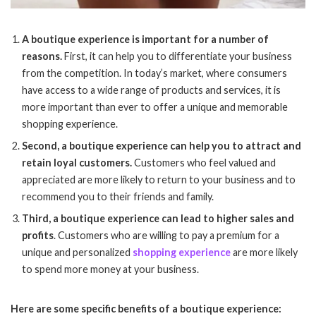
A boutique experience is important for a number of
reasons.
First, it can help you to differentiate your business
from the competition. In today’s market, where consumers
have access to a wide range of products and services, it is
more important than ever to offer a unique and memorable
shopping experience.
Second, a boutique experience can help you to attract and
retain loyal customers.
Customers who feel valued and
appreciated are more likely to return to your business and to
recommend you to their friends and family.
Third, a boutique experience can lead to higher sales and
profits
. Customers who are willing to pay a premium for a
unique and personalized
shopping experience
are more likely
to spend more money at your business.
Here are some specific benefits of a boutique experience: