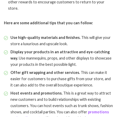
other rewards to encourage customers to return to your
store.
Here are some additional tips that you can follow:
Use high-quality materials and finishes.
This will give your
store a luxurious and upscale look.
Display your products in an attractive and eye-catching
way.
Use mannequins, props, and other displays to showcase
your products in the best possible light.
Offer gift wrapping and other services.
This can make it
easier for customers to purchase gifts from your store, and
it can also add to the overall boutique experience.
Host events and promotions.
This is a great way to attract
new customers and to build relationships with existing
customers. You can host events such as trunk shows, fashion
shows, and cocktail parties. You can also offer
promotions