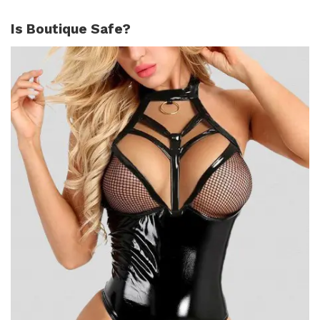
Is Boutique Safe?