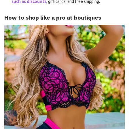
such as discounts
, gift cards, and free shipping.
How to shop like a pro at boutiques