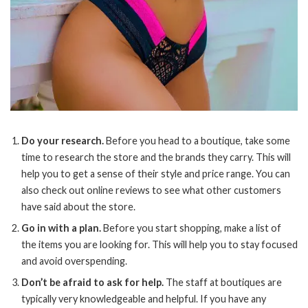
Do your research.
Before you head to a boutique, take some
time to research the store and the brands they carry. This will
help you to get a sense of their style and price range. You can
also check out online reviews to see what other customers
have said about the store.
Go in with a plan.
Before you start shopping, make a list of
the items you are looking for. This will help you to stay focused
and avoid overspending.
Don’t be afraid to ask for help.
The staff at boutiques are
typically very knowledgeable and helpful. If you have any