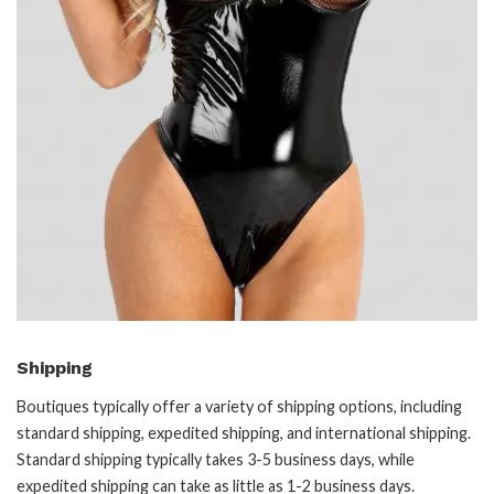
Shipping
Boutiques typically offer a variety of shipping options, including
standard shipping, expedited shipping, and international shipping.
Standard shipping typically takes 3-5 business days, while
expedited shipping can take as little as 1-2 business days.