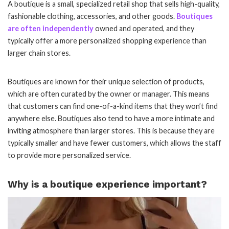
A boutique is a small, specialized retail shop that sells high-quality,
fashionable clothing, accessories, and other goods.
Boutiques
are often independently
owned and operated, and they
typically offer a more personalized shopping experience than
larger chain stores.
Boutiques are known for their unique selection of products,
which are often curated by the owner or manager. This means
that customers can find one-of-a-kind items that they won’t find
anywhere else. Boutiques also tend to have a more intimate and
inviting atmosphere than larger stores. This is because they are
typically smaller and have fewer customers, which allows the staff
to provide more personalized service.
Why is a boutique experience important?