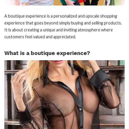
A boutique experience is a personalized and upscale shopping
experience that goes beyond simply buying and selling products.
It is about creating a unique and inviting atmosphere where
customers feel valued and appreciated.
What is a boutique experience?