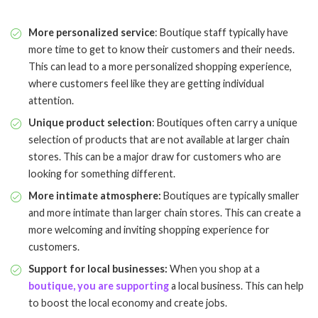
More personalized service
: Boutique staff typically have
more time to get to know their customers and their needs.
This can lead to a more personalized shopping experience,
where customers feel like they are getting individual
attention.
Unique product selection
: Boutiques often carry a unique
selection of products that are not available at larger chain
stores. This can be a major draw for customers who are
looking for something different.
More intimate atmosphere:
Boutiques are typically smaller
and more intimate than larger chain stores. This can create a
more welcoming and inviting shopping experience for
customers.
Support for local businesses:
When you shop at a
boutique, you are supporting
a local business. This can help
to boost the local economy and create jobs.