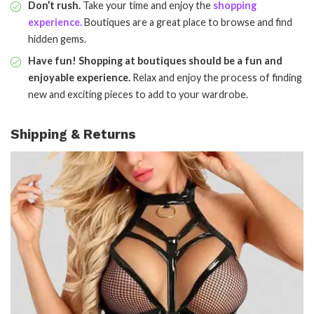
Don’t rush.
Take your time and enjoy the
shopping
experience.
Boutiques are a great place to browse and find
hidden gems.
Have fun! Shopping at boutiques should be a fun and
enjoyable experience.
Relax and enjoy the process of finding
new and exciting pieces to add to your wardrobe.
Shipping & Returns