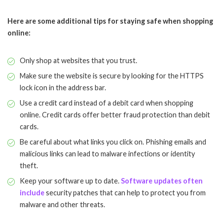
Here are some additional tips for staying safe when shopping
online:
Only shop at websites that you trust.
Make sure the website is secure by looking for the HTTPS
lock icon in the address bar.
Use a credit card instead of a debit card when shopping
online. Credit cards offer better fraud protection than debit
cards.
Be careful about what links you click on. Phishing emails and
malicious links can lead to malware infections or identity
theft.
Keep your software up to date.
Software updates often
include
security patches that can help to protect you from
malware and other threats.