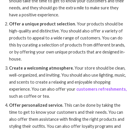
should take the time to get to know your customers and their
needs, and they should go the extra mile to make sure they
have a positive experience.
Offer a unique product selection
. Your products should be
high-quality and distinctive. You should also offer a variety of
products to appeal to a wide range of customers. You can do
this by curating a selection of products from different brands,
or by offering your own unique products that are designed in-
house.
Create a welcoming atmosphere.
Your store should be clean,
well-organized, and inviting. You should also use lighting, music,
and scents to create a relaxing and enjoyable shopping
experience. You can also offer your
customers refreshments,
such as coffee or tea.
Offer personalized service.
This can be done by taking the
time to get to know your customers and their needs. You can
also offer them assistance with finding the right products and
styling their outfits. You can also offer loyalty programs and