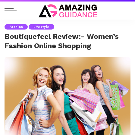
Fashion
Lifestyle
Boutiquefeel Review:- Women’s
Fashion Online Shopping