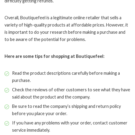
difficulty getting refunds.
Overall, Boutiquefeel is a legitimate online retailer that sells a
variety of high-quality products at affordable prices. However, it
is important to do your research before making a purchase and
to be aware of the potential for problems.
Here are some tips for shopping at Boutiquefeel:
Read the product descriptions carefully before making a
purchase.
Check the reviews of other customers to see what they have
said about the product and the company.
Be sure to read the company’s shipping and return policy
before you place your order.
If you have any problems with your order, contact customer
service immediately.